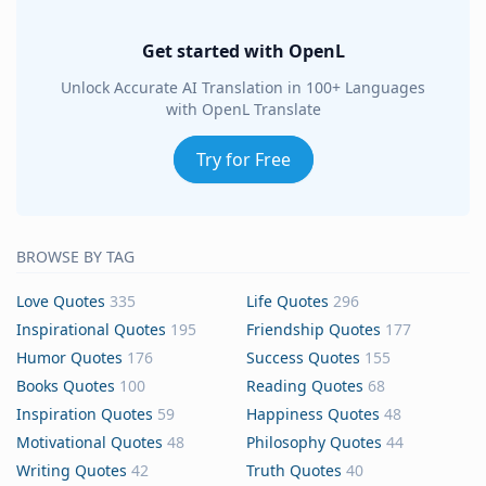
Get started with OpenL
Unlock Accurate AI Translation in 100+ Languages
with OpenL Translate
Try for Free
BROWSE BY TAG
Love Quotes
335
Life Quotes
296
Inspirational Quotes
195
Friendship Quotes
177
Humor Quotes
176
Success Quotes
155
Books Quotes
100
Reading Quotes
68
Inspiration Quotes
59
Happiness Quotes
48
Motivational Quotes
48
Philosophy Quotes
44
Writing Quotes
42
Truth Quotes
40