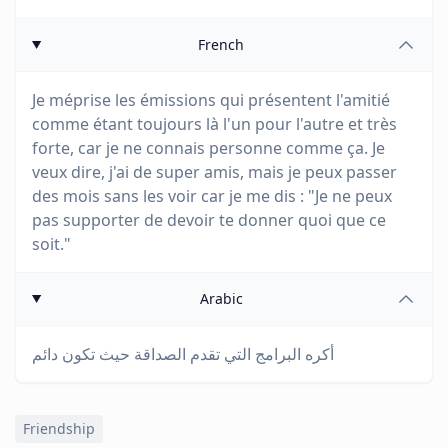
French
Je méprise les émissions qui présentent l'amitié
comme étant toujours là l'un pour l'autre et très
forte, car je ne connais personne comme ça. Je
veux dire, j'ai de super amis, mais je peux passer
des mois sans les voir car je me dis : "Je ne peux
pas supporter de devoir te donner quoi que ce
soit."
Arabic
أكره البرامج التي تقدم الصداقة حيث تكون دائم
Friendship