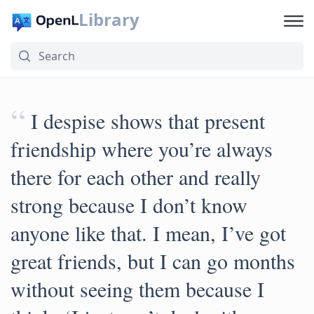
Library
“
I despise shows that present
friendship where you’re always
there for each other and really
strong because I don’t know
anyone like that. I mean, I’ve got
great friends, but I can go months
without seeing them because I