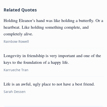
Related Quotes
Holding Eleanor’s hand was like holding a butterfly. Or a
heartbeat. Like holding something complete, and
completely alive.
Rainbow Rowell
Longevity in friendship is very important and one of the
keys to the foundation of a happy life.
Karrueche Tran
Life is an awful, ugly place to not have a best friend.
Sarah Dessen