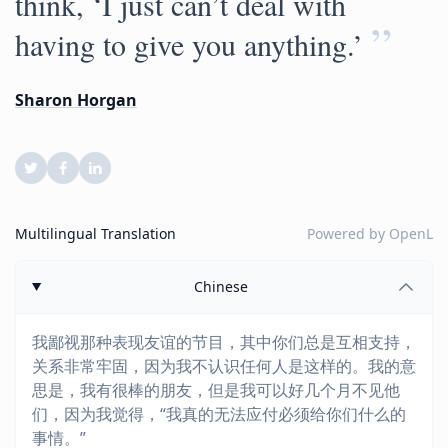
think, ‘I just can’t deal with
”
having to give you anything.’
Sharon Horgan
Multilingual Translation
Powered by
OpenL
Chinese
我鄙视那种表现友谊的节目，其中你们总是互相支持，
关系非常牢固，因为我不认识任何人是这样的。我的意
思是，我有很棒的朋友，但是我可以好几个月不见他
们，因为我觉得，“我真的无法应付必须给你们什么的
事情。”