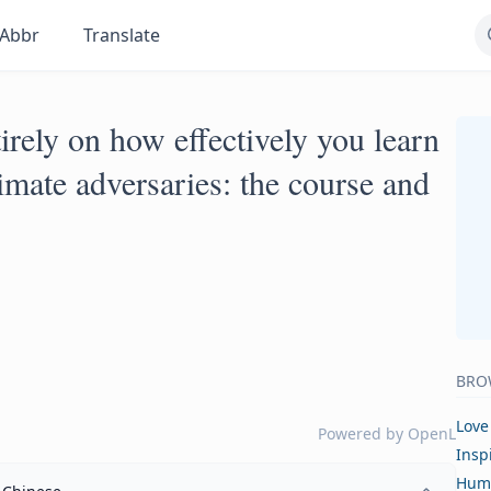
Abbr
Translate
rely on how effectively you learn
imate adversaries: the course and
BRO
Love
Powered by
OpenL
Insp
Hum