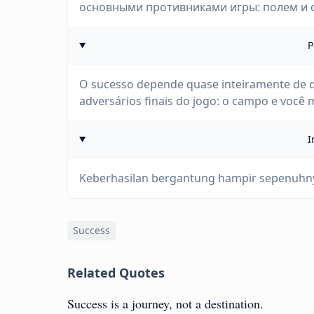
основными противниками игры: полем и 
P
O sucesso depende quase inteiramente de q
adversários finais do jogo: o campo e você
I
Keberhasilan bergantung hampir sepenuhn
Success
Related Quotes
Success is a journey, not a destination.