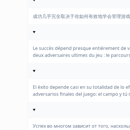
成功几乎完全取决于你如何有效地学会管理游
Le succès dépend presque entièrement de vo
deux adversaires ultimes du jeu : le parcou
El éxito depende casi en su totalidad de lo
adversarios finales del juego: el campo y tú
Успех во многом зависит от того, наскол