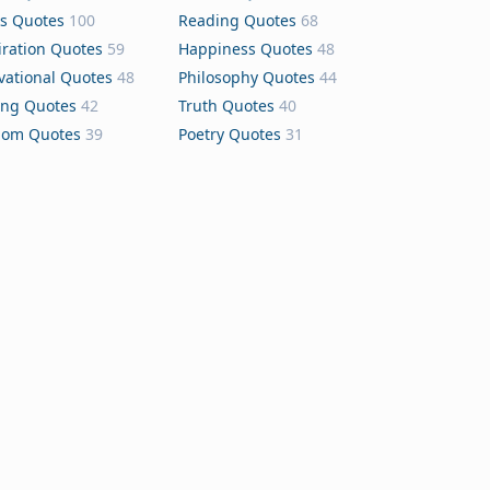
s Quotes
100
Reading Quotes
68
iration Quotes
59
Happiness Quotes
48
vational Quotes
48
Philosophy Quotes
44
ing Quotes
42
Truth Quotes
40
dom Quotes
39
Poetry Quotes
31