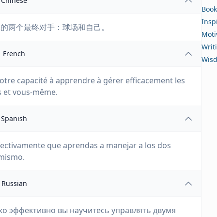
Chinese
Book
Insp
戏的两个最终对手：球场和自己。
Moti
Writ
French
Wis
tre capacité à apprendre à gérer efficacement les
rs et vous-même.
Spanish
 efectivamente que aprendas a manejar a los dos
 mismo.
Russian
ько эффективно вы научитесь управлять двумя