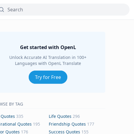
Get started with OpenL
Unlock Accurate AI Translation in 100+
Languages with OpenL Translate
Try for Free
WSE BY TAG
 Quotes
335
Life Quotes
296
irational Quotes
195
Friendship Quotes
177
or Quotes
176
Success Quotes
155