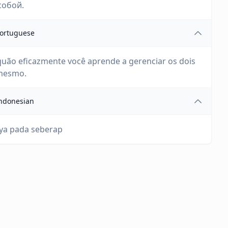
собой.
ortuguese
uão eficazmente você aprende a gerenciar os dois
 mesmo.
ndonesian
ya pada seberap