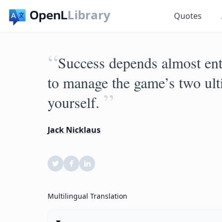
Library
Quotes
“
Success depends almost enti
to manage the game’s two ult
”
yourself.
Jack Nicklaus
Multilingual Translation