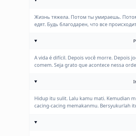
Жизнь тяжела. Потом ты умираешь. Потом
едят. Будь благодарен, что все происходи
P
A vida é difícil. Depois você morre. Depois 
comem. Seja grato que acontece nessa ord
I
Hidup itu sulit. Lalu kamu mati. Kemudia
cacing-cacing memakanmu. Bersyukurlah itu 