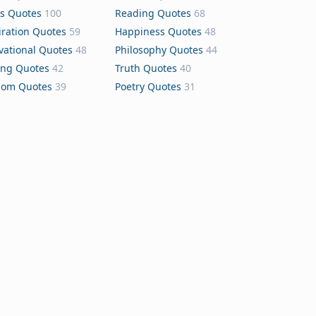
s Quotes
100
Reading Quotes
68
iration Quotes
59
Happiness Quotes
48
vational Quotes
48
Philosophy Quotes
44
ing Quotes
42
Truth Quotes
40
dom Quotes
39
Poetry Quotes
31