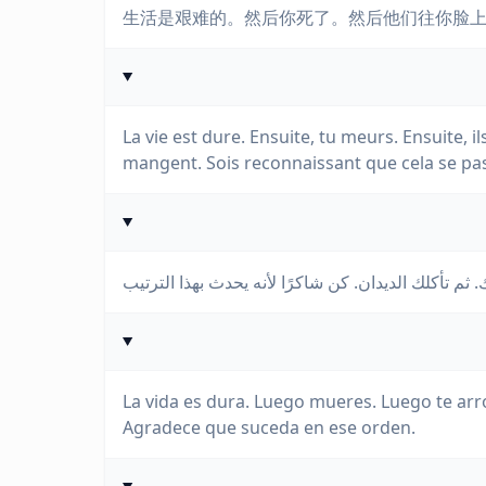
生活是艰难的。然后你死了。然后他们往你脸
La vie est dure. Ensuite, tu meurs. Ensuite, il
mangent. Sois reconnaissant que cela se pas
La vida es dura. Luego mueres. Luego te arr
Agradece que suceda en ese orden.