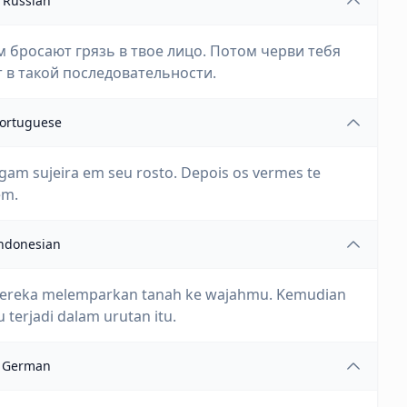
Russian
 бросают грязь в твое лицо. Потом черви тебя
т в такой последовательности.
ortuguese
jogam sujeira em seu rosto. Depois os vermes te
em.
ndonesian
n mereka melemparkan tanah ke wajahmu. Kemudian
terjadi dalam urutan itu.
German