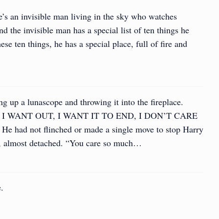
e’s an invisible man living in the sky who watches
 the invisible man has a special list of ten things he
se ten things, he has a special place, full of fire and
 up a lunascope and throwing it into the fireplace.
I WANT OUT, I WANT IT TO END, I DON’T CARE
 had not flinched or made a single move to stop Harry
m, almost detached. “You care so much…
e.