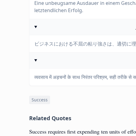
Eine unbeugsame Ausdauer in einem Geschäf
letztendlichen Erfolg.
ビジネスにおける不屈の粘り強さは、適切に
व्यवसाय में अड़चनों के साथ निरंतर परिश्रम, सही तरीके स
Success
Related Quotes
Success requires first expending ten units of ef