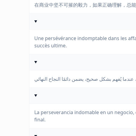
在商业中坚不可摧的毅力，如果正确理解，总
Une persévérance indomptable dans les affa
succès ultime.
La perseverancia indomable en un negocio, 
final.