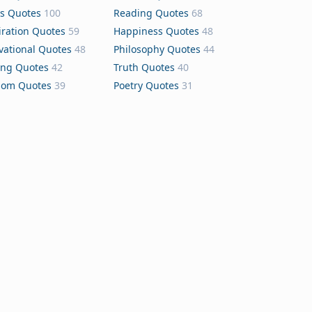
s Quotes
100
Reading Quotes
68
iration Quotes
59
Happiness Quotes
48
vational Quotes
48
Philosophy Quotes
44
ing Quotes
42
Truth Quotes
40
dom Quotes
39
Poetry Quotes
31