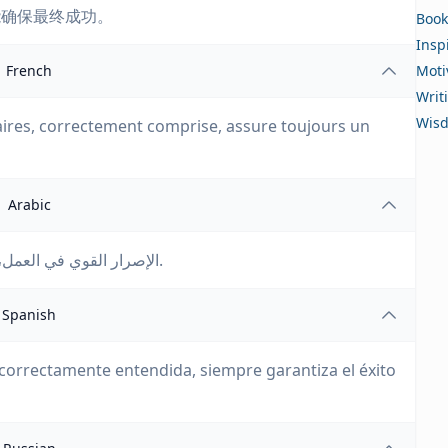
能确保最终成功。
Book
Insp
French
Moti
Writ
Wis
ires, correctement comprise, assure toujours un
Arabic
الإصرار القوي في العمل، عندما يُفهم بشكل صحيح، يضمن دائمًا النجاح النهائي.
Spanish
correctamente entendida, siempre garantiza el éxito