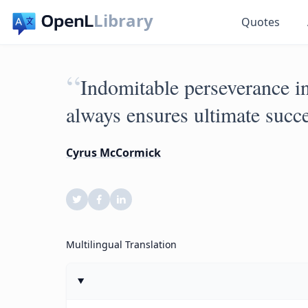
Library
Quotes
“
Indomitable perseverance in
always ensures ultimate succe
Cyrus McCormick
Multilingual Translation