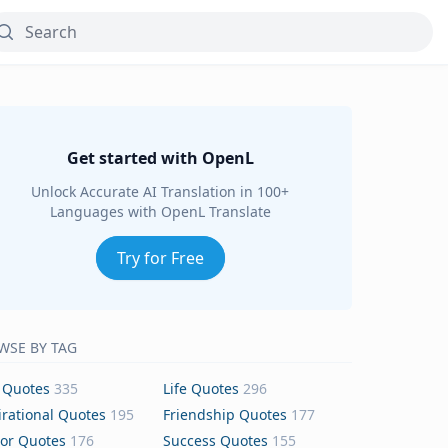
Get started with OpenL
Unlock Accurate AI Translation in 100+
Languages with OpenL Translate
Try for Free
WSE BY TAG
 Quotes
335
Life Quotes
296
irational Quotes
195
Friendship Quotes
177
or Quotes
176
Success Quotes
155