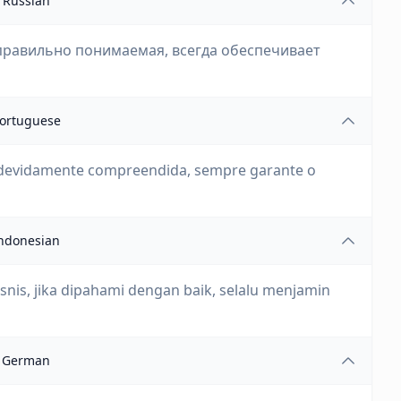
Russian
правильно понимаемая, всегда обеспечивает
ortuguese
 devidamente compreendida, sempre garante o
ndonesian
nis, jika dipahami dengan baik, selalu menjamin
German