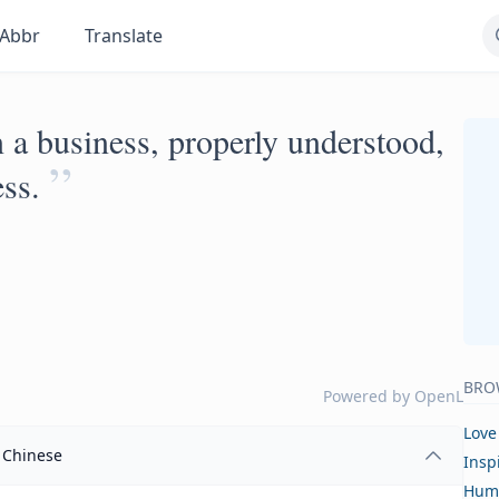
Abbr
Translate
 a business, properly understood,
”
ss.
BRO
Powered by
OpenL
Love
Chinese
Insp
Hum