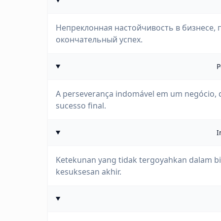
Непреклонная настойчивость в бизнесе, 
окончательный успех.
P
A perseverança indomável em um negócio,
sucesso final.
I
Ketekunan yang tidak tergoyahkan dalam bis
kesuksesan akhir.