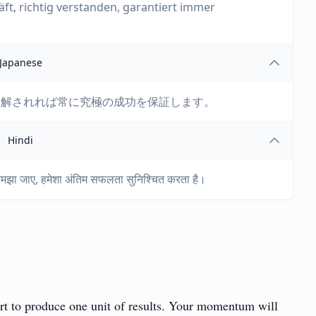
t, richtig verstanden, garantiert immer
Japanese
理解されれば常に究極の成功を保証します。
Hindi
े समझा जाए, हमेशा अंतिम सफलता सुनिश्चित करता है।
fort to produce one unit of results. Your momentum will