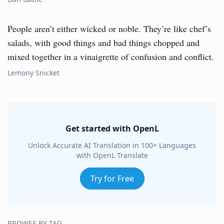
People aren’t either wicked or noble. They’re like chef’s
salads, with good things and bad things chopped and
mixed together in a vinaigrette of confusion and conflict.
Lemony Snicket
Get started with OpenL
Unlock Accurate AI Translation in 100+ Languages
with OpenL Translate
Try for Free
BROWSE BY TAG