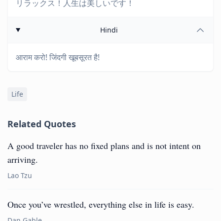
リラックス！人生は美しいです！
Hindi
आराम करो! जिंदगी खूबसूरत है!
Life
Related Quotes
A good traveler has no fixed plans and is not intent on
arriving.
Lao Tzu
Once you’ve wrestled, everything else in life is easy.
Dan Gable