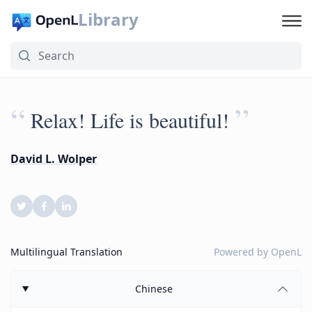
Library
“
”
Relax! Life is beautiful!
David L. Wolper
Multilingual Translation
Powered by
OpenL
Chinese