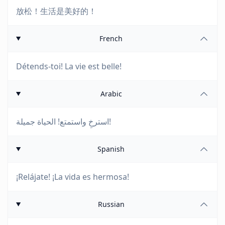
放松！生活是美好的！
French
Détends-toi! La vie est belle!
Arabic
استرخِ واستمتع! الحياة جميلة!
Spanish
¡Relájate! ¡La vida es hermosa!
Russian