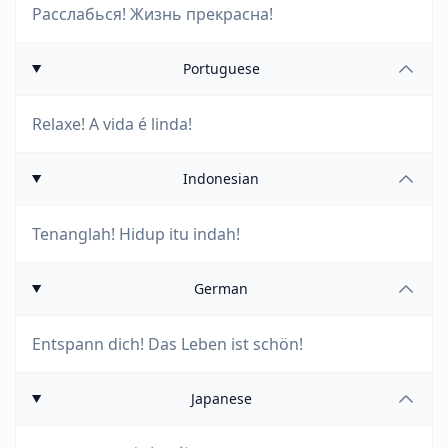
Расслабься! Жизнь прекрасна!
Portuguese
Relaxe! A vida é linda!
Indonesian
Tenanglah! Hidup itu indah!
German
Entspann dich! Das Leben ist schön!
Japanese