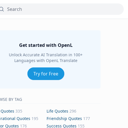
Get started with OpenL
Unlock Accurate AI Translation in 100+
Languages with OpenL Translate
Try for Free
WSE BY TAG
 Quotes
335
Life Quotes
296
irational Quotes
195
Friendship Quotes
177
or Quotes
176
Success Quotes
155