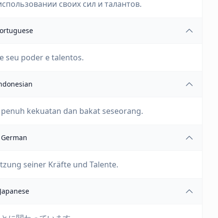
спользовании своих сил и талантов.
ortuguese
de seu poder e talentos.
ndonesian
 penuh kekuatan dan bakat seseorang.
German
tzung seiner Kräfte und Talente.
Japanese