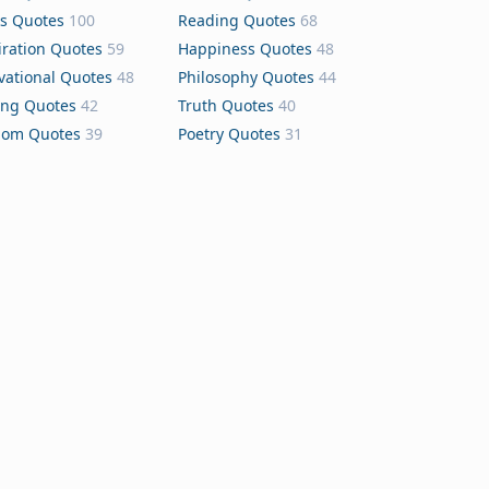
s Quotes
100
Reading Quotes
68
iration Quotes
59
Happiness Quotes
48
vational Quotes
48
Philosophy Quotes
44
ing Quotes
42
Truth Quotes
40
dom Quotes
39
Poetry Quotes
31