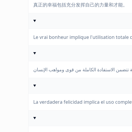
真正的幸福包括充分发挥自己的力量和才能。
Le vrai bonheur implique l'utilisation totale 
La verdadera felicidad implica el uso comple