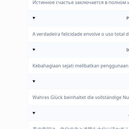
Истинное счастье заключается в полном и
P
A verdadeira felicidade envolve o uso total 
I
Kebahagiaan sejati melibatkan penggunaan
Wahres Glück beinhaltet die vollständige Nu