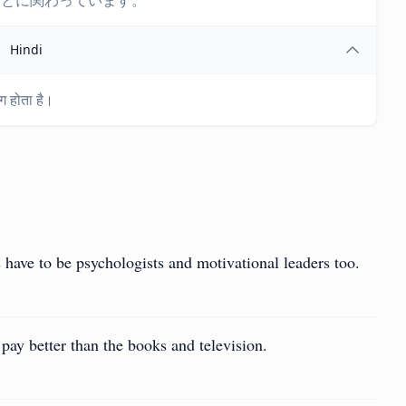
ことに関わっています。
Hindi
ग होता है।
have to be psychologists and motivational leaders too.
pay better than the books and television.