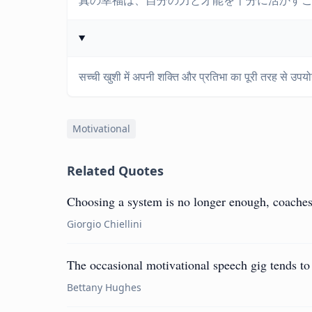
真の幸福は、自分の力と才能を十分に活かす
सच्ची खुशी में अपनी शक्ति और प्रतिभा का पूरी तरह से उपयो
Motivational
Related Quotes
Choosing a system is no longer enough, coaches 
Giorgio Chiellini
The occasional motivational speech gig tends to 
Bettany Hughes