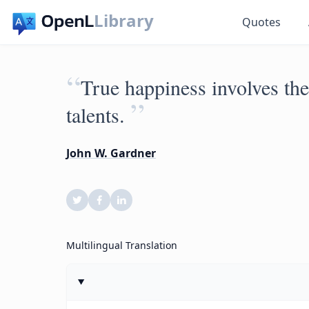
Library
Quotes
“
True happiness involves the
”
talents.
John W. Gardner
Multilingual Translation