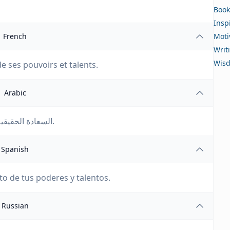
Book
Insp
French
Moti
Writ
Wis
de ses pouvoirs et talents.
Arabic
السعادة الحقيقية تتضمن الاستفادة الكاملة من قوى ومواهب الإنسان.
Spanish
to de tus poderes y talentos.
Russian