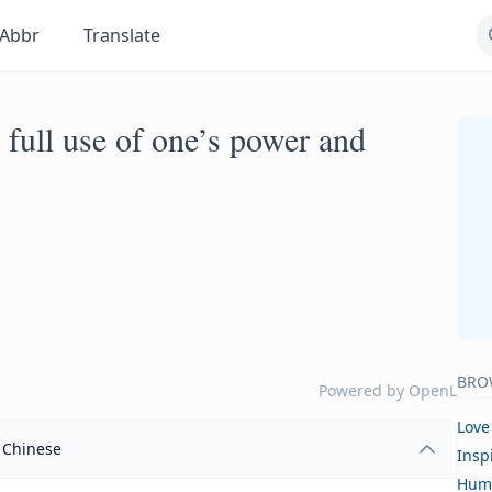
Abbr
Translate
 full use of one’s power and
BRO
Powered by
OpenL
Love
Chinese
Insp
Hum