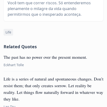
Você tem que correr riscos. Só entenderemos
plenamente o milagre da vida quando
permitirmos que o inesperado aconteça.
Life
Related Quotes
The past has no power over the present moment.
Eckhart Tolle
Life is a series of natural and spontaneous changes. Don’t
resist them; that only creates sorrow. Let reality be
reality. Let things flow naturally forward in whatever way
they like.
Lao Tzu