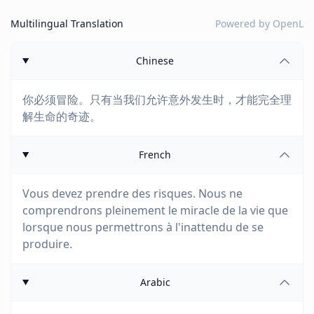
Multilingual Translation
Powered by
OpenL
Chinese
你必须冒险。只有当我们允许意外发生时，才能完全理
解生命的奇迹。
French
Vous devez prendre des risques. Nous ne
comprendrons pleinement le miracle de la vie que
lorsque nous permettrons à l'inattendu de se
produire.
Arabic