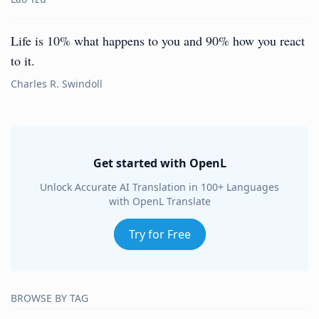
Life is 10% what happens to you and 90% how you react
to it.
Charles R. Swindoll
Get started with OpenL
Unlock Accurate AI Translation in 100+ Languages
with OpenL Translate
Try for Free
BROWSE BY TAG