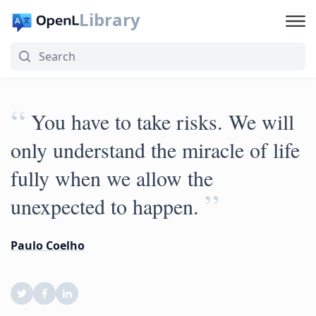
Library
“
You have to take risks. We will
only understand the miracle of life
fully when we allow the
”
unexpected to happen.
Paulo Coelho