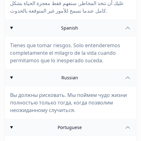
عليك أن تتخذ المخاطر. سنفهم فقط معجزة الحياة بشكل
كامل عندما نسمح للأمور غير المتوقعة بالحدوث.
Spanish
Tienes que tomar riesgos. Solo entenderemos
completamente el milagro de la vida cuando
permitamos que lo inesperado suceda.
Russian
Вы должны рисковать. Мы поймем чудо жизни
полностью только тогда, когда позволим
неожиданному случиться.
Portuguese