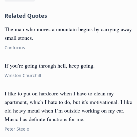
Related Quotes
The man who moves a mountain begins by carrying away
small stones.
Confucius
If you’re going through hell, keep going.
Winston Churchill
I like to put on hardcore when I have to clean my
apartment, which I hate to do, but it’s motivational. I like
old heavy metal when I’m outside working on my car.
Music has definite functions for me.
Peter Steele