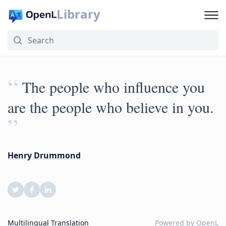
Library
“
The people who influence you
are the people who believe in you.
”
Henry Drummond
Multilingual Translation
Powered by
OpenL