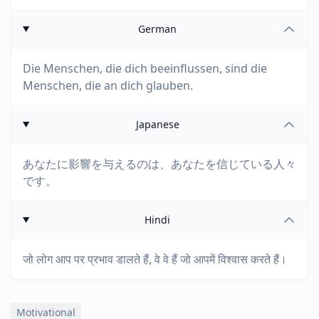
German
Die Menschen, die dich beeinflussen, sind die
Menschen, die an dich glauben.
Japanese
あなたに影響を与えるのは、あなたを信じている人々
です。
Hindi
जो लोग आप पर प्रभाव डालते हैं, वे वे हैं जो आपमें विश्वास करते हैं।
Motivational