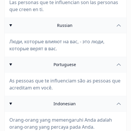
Las personas que te influencian son las personas
que creen en ti.
Russian
Люди, которые влияют на вас, - это люди,
которые верят в вас.
Portuguese
As pessoas que te influenciam são as pessoas que
acreditam em você.
Indonesian
Orang-orang yang memengaruhi Anda adalah
orang-orang yang percaya pada Anda.