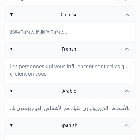
Chinese
影响你的人是相信你的人。
French
Les personnes qui vous influencent sont celles qui
croient en vous.
Arabic
الأشخاص الذين يؤثرون عليك هم الأشخاص الذين يؤمنون بك.
Spanish