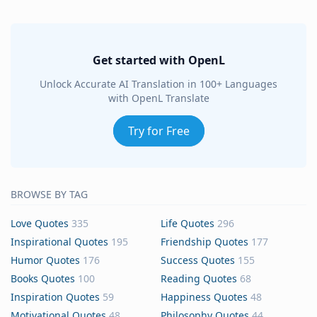
Get started with OpenL
Unlock Accurate AI Translation in 100+ Languages
with OpenL Translate
Try for Free
BROWSE BY TAG
Love Quotes
335
Life Quotes
296
Inspirational Quotes
195
Friendship Quotes
177
Humor Quotes
176
Success Quotes
155
Books Quotes
100
Reading Quotes
68
Inspiration Quotes
59
Happiness Quotes
48
Motivational Quotes
48
Philosophy Quotes
44