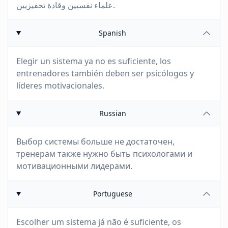
علماء نفسيين وقادة تحفيزيين.
Spanish
Elegir un sistema ya no es suficiente, los
entrenadores también deben ser psicólogos y
líderes motivacionales.
Russian
Выбор системы больше не достаточен,
тренерам также нужно быть психологами и
мотивационными лидерами.
Portuguese
Escolher um sistema já não é suficiente, os