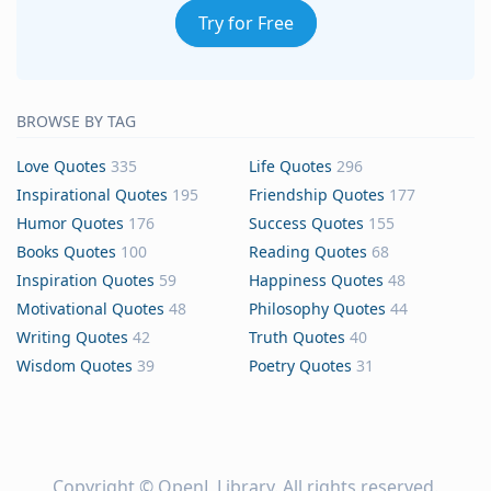
Try for Free
BROWSE BY TAG
Love Quotes
335
Life Quotes
296
Inspirational Quotes
195
Friendship Quotes
177
Humor Quotes
176
Success Quotes
155
Books Quotes
100
Reading Quotes
68
Inspiration Quotes
59
Happiness Quotes
48
Motivational Quotes
48
Philosophy Quotes
44
Writing Quotes
42
Truth Quotes
40
Wisdom Quotes
39
Poetry Quotes
31
Copyright ©
OpenL Library
. All rights reserved.