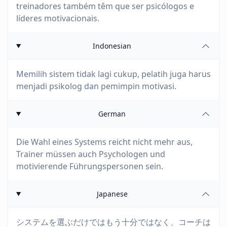
treinadores também têm que ser psicólogos e
líderes motivacionais.
Indonesian
Memilih sistem tidak lagi cukup, pelatih juga harus
menjadi psikolog dan pemimpin motivasi.
German
Die Wahl eines Systems reicht nicht mehr aus,
Trainer müssen auch Psychologen und
motivierende Führungspersonen sein.
Japanese
システムを選ぶだけではもう十分ではなく、コーチは