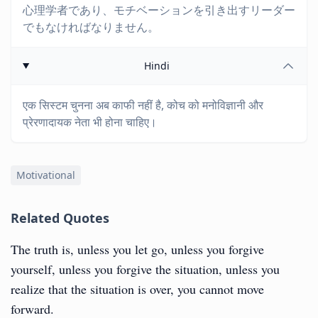
心理学者であり、モチベーションを引き出すリーダー
でもなければなりません。
Hindi
एक सिस्टम चुनना अब काफी नहीं है, कोच को मनोविज्ञानी और
प्रेरणादायक नेता भी होना चाहिए।
Motivational
Related Quotes
The truth is, unless you let go, unless you forgive
yourself, unless you forgive the situation, unless you
realize that the situation is over, you cannot move
forward.