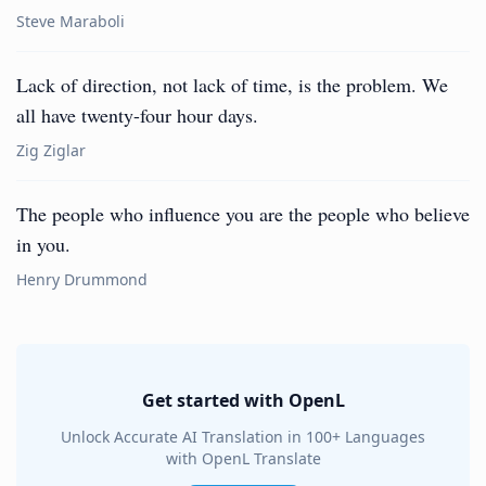
Steve Maraboli
Lack of direction, not lack of time, is the problem. We
all have twenty-four hour days.
Zig Ziglar
The people who influence you are the people who believe
in you.
Henry Drummond
Get started with OpenL
Unlock Accurate AI Translation in 100+ Languages
with OpenL Translate