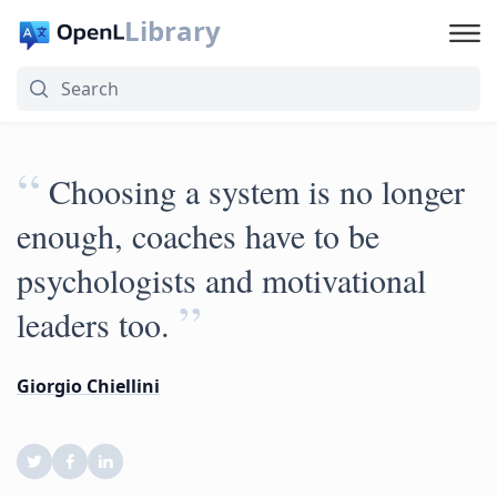
Library
“
Choosing a system is no longer
enough, coaches have to be
psychologists and motivational
”
leaders too.
Giorgio Chiellini