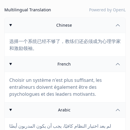
Multilingual Translation
Powered by
OpenL
Chinese
选择一个系统已经不够了，教练们还必须成为心理学家
和激励领袖。
French
Choisir un système n'est plus suffisant, les
entraîneurs doivent également être des
psychologues et des leaders motivants.
Arabic
لم يعد اختيار النظام كافيًا، يجب أن يكون المدربون أيضًا