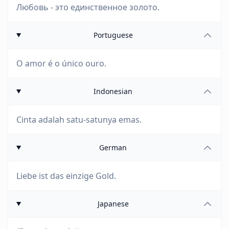
Любовь - это единственное золото.
Portuguese
O amor é o único ouro.
Indonesian
Cinta adalah satu-satunya emas.
German
Liebe ist das einzige Gold.
Japanese