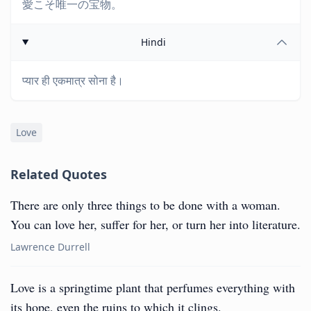
愛こそ唯一の宝物。
Hindi
प्यार ही एकमात्र सोना है।
Love
Related Quotes
There are only three things to be done with a woman.
You can love her, suffer for her, or turn her into literature.
Lawrence Durrell
Love is a springtime plant that perfumes everything with
its hope, even the ruins to which it clings.