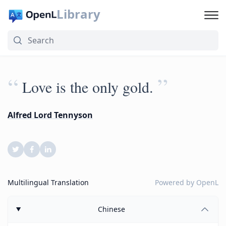
Library
“
”
Love is the only gold.
Alfred Lord Tennyson
Multilingual Translation
Powered by
OpenL
Chinese