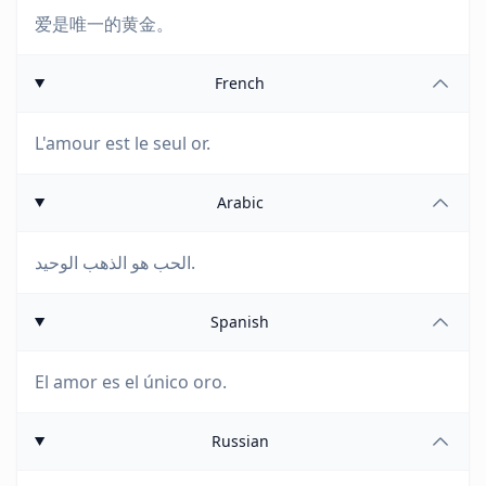
爱是唯一的黄金。
French
L'amour est le seul or.
Arabic
الحب هو الذهب الوحيد.
Spanish
El amor es el único oro.
Russian