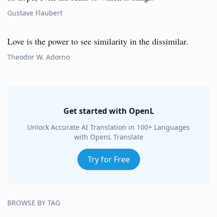
Gustave Flaubert
Love is the power to see similarity in the dissimilar.
Theodor W. Adorno
Get started with OpenL
Unlock Accurate AI Translation in 100+ Languages
with OpenL Translate
Try for Free
BROWSE BY TAG