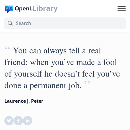
Library
“
You can always tell a real
friend: when you’ve made a fool
of yourself he doesn’t feel you’ve
”
done a permanent job.
Laurence J. Peter