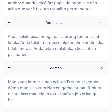
amigo: quando você faz papel de bobo, ele não
acha que você fez um trabalho permanente.
Indonesian
Anda selalu bisa mengenali seorang teman sejati:
ketika Anda telah mempermalukan diri sendiri, dia
tidak merasa Anda telah melakukan kesalahan
permanen.
German
Man kann immer einen echten Freund erkennen:
Wenn man sich zum Narren gemacht hat, fühlt er
nicht, dass man einen dauerhaften Job erledigt
hat.