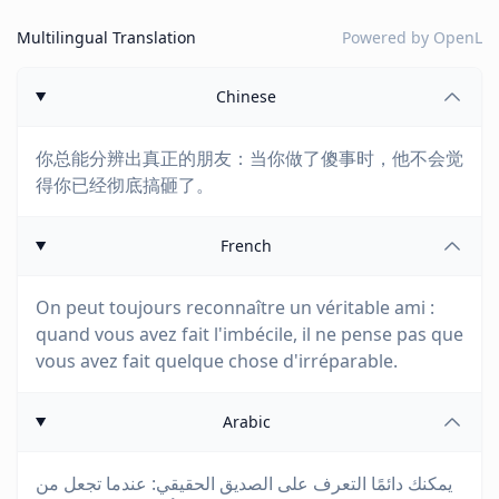
Multilingual Translation
Powered by
OpenL
Chinese
你总能分辨出真正的朋友：当你做了傻事时，他不会觉
得你已经彻底搞砸了。
French
On peut toujours reconnaître un véritable ami :
quand vous avez fait l'imbécile, il ne pense pas que
vous avez fait quelque chose d'irréparable.
Arabic
يمكنك دائمًا التعرف على الصديق الحقيقي: عندما تجعل من