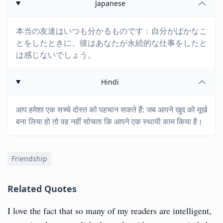
Japanese
本当の友達はいつも分かるものです：自分がばかなこ
とをしたときに、彼はあなたが永続的な仕事をしたと
は感じないでしょう。
Hindi
आप हमेशा एक सच्चे दोस्त को पहचान सकते हैं: जब आपने खुद को मूर्ख
बना लिया हो तो वह नहीं सोचता कि आपने एक स्थायी काम किया है।
Friendship
Related Quotes
I love the fact that so many of my readers are intelligent,