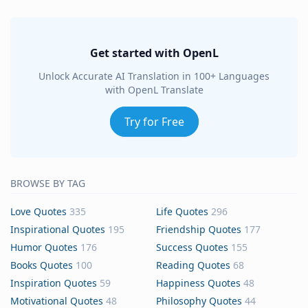
Get started with OpenL
Unlock Accurate AI Translation in 100+ Languages
with OpenL Translate
Try for Free
BROWSE BY TAG
Love Quotes
335
Life Quotes
296
Inspirational Quotes
195
Friendship Quotes
177
Humor Quotes
176
Success Quotes
155
Books Quotes
100
Reading Quotes
68
Inspiration Quotes
59
Happiness Quotes
48
Motivational Quotes
48
Philosophy Quotes
44