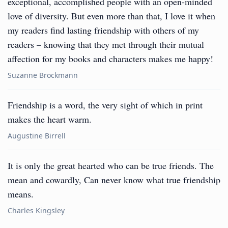
exceptional, accomplished people with an open-minded
love of diversity. But even more than that, I love it when
my readers find lasting friendship with others of my
readers – knowing that they met through their mutual
affection for my books and characters makes me happy!
Suzanne Brockmann
Friendship is a word, the very sight of which in print
makes the heart warm.
Augustine Birrell
It is only the great hearted who can be true friends. The
mean and cowardly, Can never know what true friendship
means.
Charles Kingsley