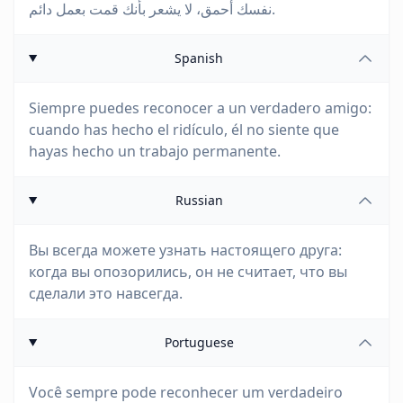
نفسك أحمق، لا يشعر بأنك قمت بعمل دائم.
Spanish
Siempre puedes reconocer a un verdadero amigo:
cuando has hecho el ridículo, él no siente que
hayas hecho un trabajo permanente.
Russian
Вы всегда можете узнать настоящего друга:
когда вы опозорились, он не считает, что вы
сделали это навсегда.
Portuguese
Você sempre pode reconhecer um verdadeiro