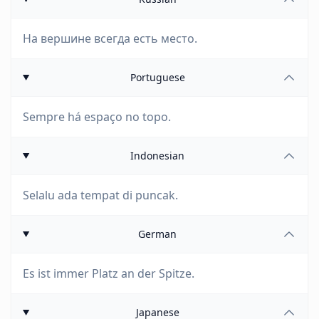
На вершине всегда есть место.
Portuguese
Sempre há espaço no topo.
Indonesian
Selalu ada tempat di puncak.
German
Es ist immer Platz an der Spitze.
Japanese