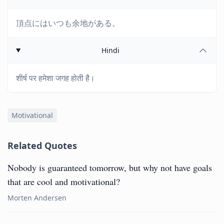
頂点にはいつも余地がある。
Hindi
शीर्ष पर हमेशा जगह होती है।
Motivational
Related Quotes
Nobody is guaranteed tomorrow, but why not have goals
that are cool and motivational?
Morten Andersen