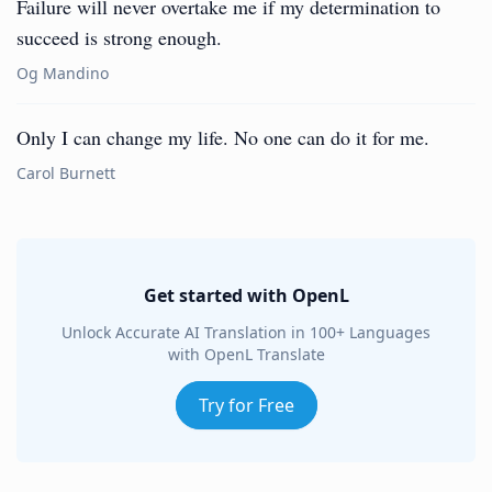
Failure will never overtake me if my determination to
succeed is strong enough.
Og Mandino
Only I can change my life. No one can do it for me.
Carol Burnett
Get started with OpenL
Unlock Accurate AI Translation in 100+ Languages
with OpenL Translate
Try for Free