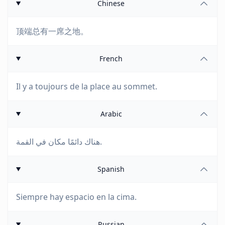
Chinese
顶端总有一席之地。
French
Il y a toujours de la place au sommet.
Arabic
هناك دائمًا مكان في القمة.
Spanish
Siempre hay espacio en la cima.
Russian