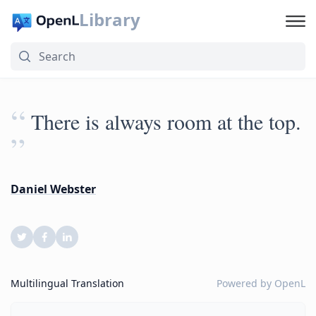
Library
“
There is always room at the top.
”
Daniel Webster
Multilingual Translation
Powered by
OpenL