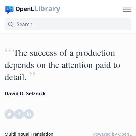
Library
“
The success of a production
depends on the attention paid to
”
detail.
David O. Selznick
Multilingual Translation
Powered by
OpenL