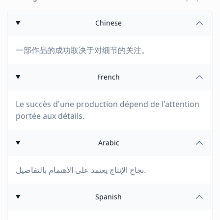
Chinese
一部作品的成功取决于对细节的关注。
French
Le succès d'une production dépend de l'attention
portée aux détails.
Arabic
نجاح الإنتاج يعتمد على الاهتمام بالتفاصيل.
Spanish