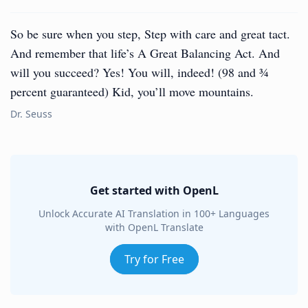
So be sure when you step, Step with care and great tact.
And remember that life’s A Great Balancing Act. And
will you succeed? Yes! You will, indeed! (98 and ¾
percent guaranteed) Kid, you’ll move mountains.
Dr. Seuss
Get started with OpenL
Unlock Accurate AI Translation in 100+ Languages
with OpenL Translate
Try for Free