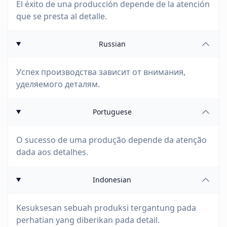
El éxito de una producción depende de la atención
que se presta al detalle.
Russian
Успех производства зависит от внимания,
уделяемого деталям.
Portuguese
O sucesso de uma produção depende da atenção
dada aos detalhes.
Indonesian
Kesuksesan sebuah produksi tergantung pada
perhatian yang diberikan pada detail.