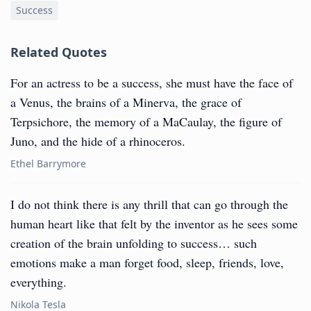
Success
Related Quotes
For an actress to be a success, she must have the face of
a Venus, the brains of a Minerva, the grace of
Terpsichore, the memory of a MaCaulay, the figure of
Juno, and the hide of a rhinoceros.
Ethel Barrymore
I do not think there is any thrill that can go through the
human heart like that felt by the inventor as he sees some
creation of the brain unfolding to success… such
emotions make a man forget food, sleep, friends, love,
everything.
Nikola Tesla