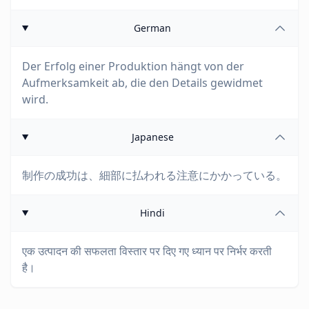
German
Der Erfolg einer Produktion hängt von der
Aufmerksamkeit ab, die den Details gewidmet
wird.
Japanese
制作の成功は、細部に払われる注意にかかっている。
Hindi
एक उत्पादन की सफलता विस्तार पर दिए गए ध्यान पर निर्भर करती
है।