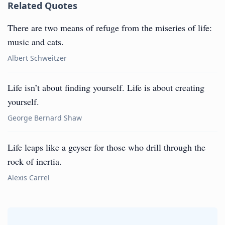
Related Quotes
There are two means of refuge from the miseries of life:
music and cats.
Albert Schweitzer
Life isn’t about finding yourself. Life is about creating
yourself.
George Bernard Shaw
Life leaps like a geyser for those who drill through the
rock of inertia.
Alexis Carrel