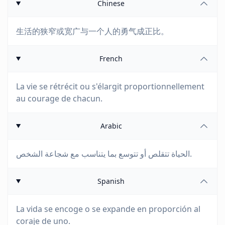
Chinese
生活的狭窄或宽广与一个人的勇气成正比。
French
La vie se rétrécit ou s'élargit proportionnellement
au courage de chacun.
Arabic
الحياة تتقلص أو تتوسع بما يتناسب مع شجاعة الشخص.
Spanish
La vida se encoge o se expande en proporción al
coraje de uno.