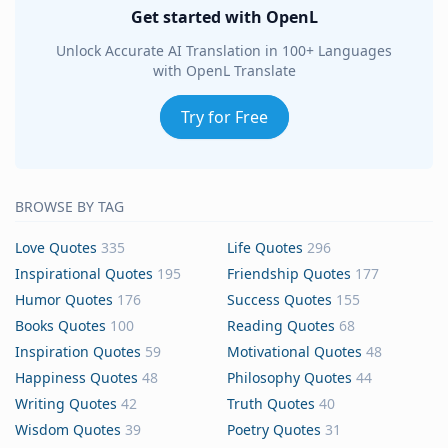
Get started with OpenL
Unlock Accurate AI Translation in 100+ Languages
with OpenL Translate
Try for Free
BROWSE BY TAG
Love Quotes
335
Life Quotes
296
Inspirational Quotes
195
Friendship Quotes
177
Humor Quotes
176
Success Quotes
155
Books Quotes
100
Reading Quotes
68
Inspiration Quotes
59
Motivational Quotes
48
Happiness Quotes
48
Philosophy Quotes
44
Writing Quotes
42
Truth Quotes
40
Wisdom Quotes
39
Poetry Quotes
31