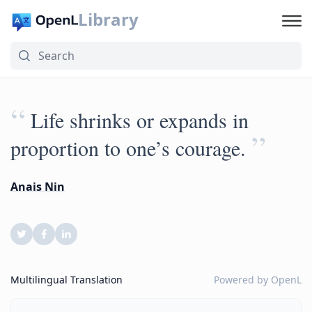
Library
“
Life shrinks or expands in
”
proportion to one’s courage.
Anais Nin
Multilingual Translation
Powered by
OpenL