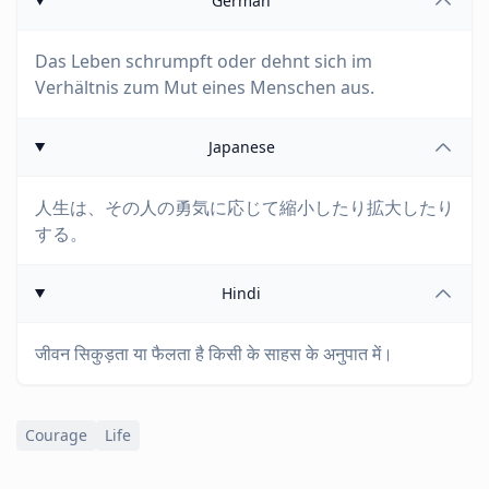
German
Das Leben schrumpft oder dehnt sich im
Verhältnis zum Mut eines Menschen aus.
Japanese
人生は、その人の勇気に応じて縮小したり拡大したり
する。
Hindi
जीवन सिकुड़ता या फैलता है किसी के साहस के अनुपात में।
Courage
Life