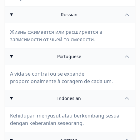
Russian
Жизнь сжимается или расширяется в
зависимости от чьей-то смелости.
Portuguese
A vida se contrai ou se expande
proporcionalmente à coragem de cada um.
Indonesian
Kehidupan menyusut atau berkembang sesuai
dengan keberanian seseorang.