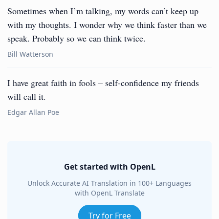
Sometimes when I’m talking, my words can’t keep up
with my thoughts. I wonder why we think faster than we
speak. Probably so we can think twice.
Bill Watterson
I have great faith in fools – self-confidence my friends
will call it.
Edgar Allan Poe
Get started with OpenL
Unlock Accurate AI Translation in 100+ Languages
with OpenL Translate
Try for Free