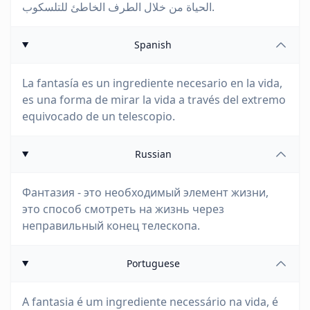
الحياة من خلال الطرف الخاطئ للتلسكوب.
Spanish
La fantasía es un ingrediente necesario en la vida,
es una forma de mirar la vida a través del extremo
equivocado de un telescopio.
Russian
Фантазия - это необходимый элемент жизни,
это способ смотреть на жизнь через
неправильный конец телескопа.
Portuguese
A fantasia é um ingrediente necessário na vida, é