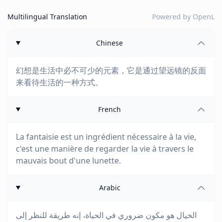
Multilingual Translation
Powered by
OpenL
Chinese
幻想是生活中必不可少的元素，它是通过望远镜的反面
来看待生活的一种方式。
French
La fantaisie est un ingrédient nécessaire à la vie,
c'est une manière de regarder la vie à travers le
mauvais bout d'une lunette.
Arabic
الخيال هو مكون ضروري في الحياة، إنه طريقة للنظر إلى