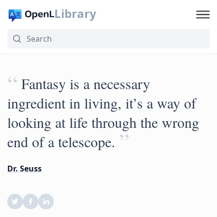
Library
“
Fantasy is a necessary
ingredient in living, it’s a way of
looking at life through the wrong
”
end of a telescope.
Dr. Seuss