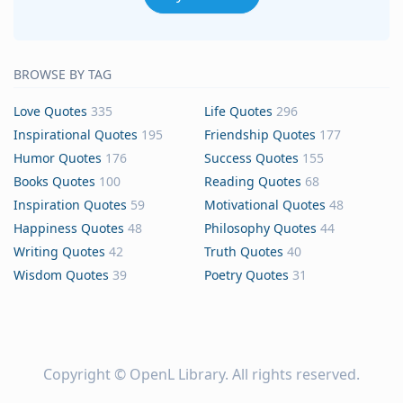
BROWSE BY TAG
Love Quotes
335
Life Quotes
296
Inspirational Quotes
195
Friendship Quotes
177
Humor Quotes
176
Success Quotes
155
Books Quotes
100
Reading Quotes
68
Inspiration Quotes
59
Motivational Quotes
48
Happiness Quotes
48
Philosophy Quotes
44
Writing Quotes
42
Truth Quotes
40
Wisdom Quotes
39
Poetry Quotes
31
Copyright ©
OpenL Library
. All rights reserved.