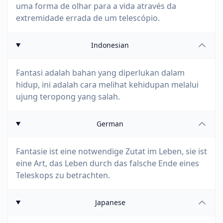
uma forma de olhar para a vida através da
extremidade errada de um telescópio.
Indonesian
Fantasi adalah bahan yang diperlukan dalam
hidup, ini adalah cara melihat kehidupan melalui
ujung teropong yang salah.
German
Fantasie ist eine notwendige Zutat im Leben, sie ist
eine Art, das Leben durch das falsche Ende eines
Teleskops zu betrachten.
Japanese