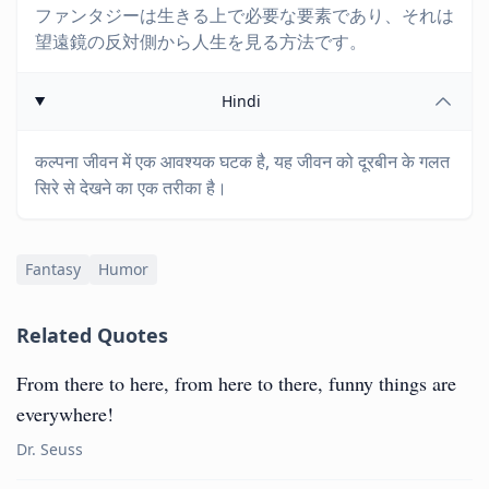
ファンタジーは生きる上で必要な要素であり、それは
望遠鏡の反対側から人生を見る方法です。
Hindi
कल्पना जीवन में एक आवश्यक घटक है, यह जीवन को दूरबीन के गलत
सिरे से देखने का एक तरीका है।
Fantasy
Humor
Related Quotes
From there to here, from here to there, funny things are
everywhere!
Dr. Seuss