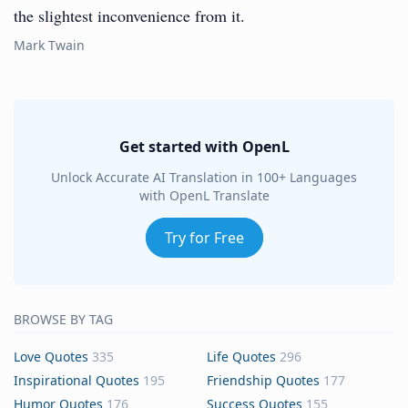
the slightest inconvenience from it.
Mark Twain
Get started with OpenL
Unlock Accurate AI Translation in 100+ Languages
with OpenL Translate
Try for Free
BROWSE BY TAG
Love Quotes
335
Life Quotes
296
Inspirational Quotes
195
Friendship Quotes
177
Humor Quotes
176
Success Quotes
155