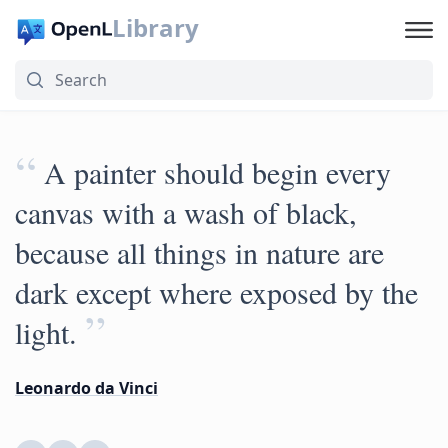
Library
“
A painter should begin every
canvas with a wash of black,
because all things in nature are
dark except where exposed by the
”
light.
Leonardo da Vinci