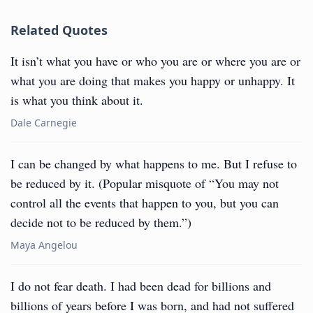
Related Quotes
It isn’t what you have or who you are or where you are or
what you are doing that makes you happy or unhappy. It
is what you think about it.
Dale Carnegie
I can be changed by what happens to me. But I refuse to
be reduced by it. (Popular misquote of “You may not
control all the events that happen to you, but you can
decide not to be reduced by them.”)
Maya Angelou
I do not fear death. I had been dead for billions and
billions of years before I was born, and had not suffered