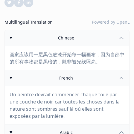
Multilingual Translation
Powered by
OpenL
Chinese
画家应该用一层黑色底漆开始每一幅画布，因为自然中
的所有事物都是黑暗的，除非被光线照亮。
French
Un peintre devrait commencer chaque toile par
une couche de noir, car toutes les choses dans la
nature sont sombres sauf là où elles sont
exposées par la lumière.
Arabic