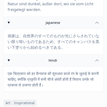
Natur sind dunkel, außer dort, wo sie vom Licht
freigelegt werden.
Japanese
画家は、自然界のすべてのものが光にさらされていな
い限り暗いものであるため、すべてのキャンバスを黒
い下塗りから始めるべきである。
Hindi
एक चित्रकार को हर कैनवास की शुरुआत काले रंग के धुलाई से करनी
चाहिए, क्योंकि प्रकृति में सभी चीजें अंधेरी होती हैं सिवाय उनके जो
प्रकाश से उजागर होती हैं।
Art
Inspirational