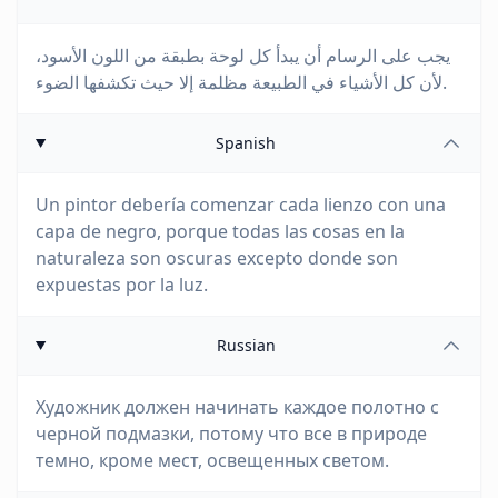
يجب على الرسام أن يبدأ كل لوحة بطبقة من اللون الأسود،
لأن كل الأشياء في الطبيعة مظلمة إلا حيث تكشفها الضوء.
Spanish
Un pintor debería comenzar cada lienzo con una
capa de negro, porque todas las cosas en la
naturaleza son oscuras excepto donde son
expuestas por la luz.
Russian
Художник должен начинать каждое полотно с
черной подмазки, потому что все в природе
темно, кроме мест, освещенных светом.