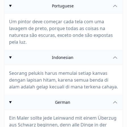
Portuguese
Um pintor deve começar cada tela com uma
lavagem de preto, porque todas as coisas na
natureza são escuras, exceto onde são expostas
pela luz.
Indonesian
Seorang pelukis harus memulai setiap kanvas
dengan lapisan hitam, karena semua benda di
alam adalah gelap kecuali di mana terkena cahaya.
German
Ein Maler sollte jede Leinwand mit einem Überzug
aus Schwarz beginnen, denn alle Dinge in der