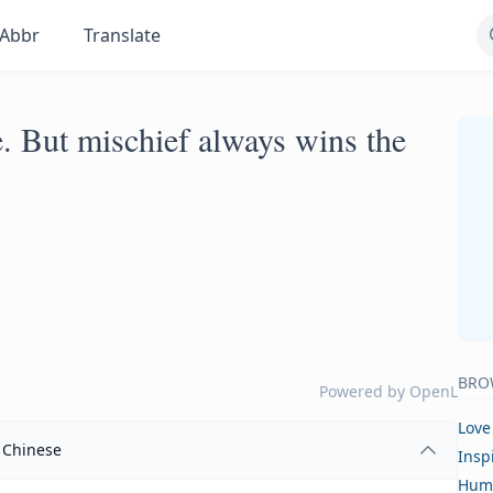
Abbr
Translate
e. But mischief always wins the
BRO
Powered by
OpenL
Love
Chinese
Insp
Hum