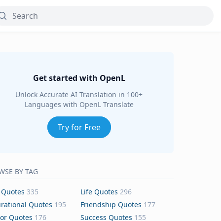
Get started with OpenL
Unlock Accurate AI Translation in 100+
Languages with OpenL Translate
Try for Free
WSE BY TAG
 Quotes
335
Life Quotes
296
irational Quotes
195
Friendship Quotes
177
or Quotes
176
Success Quotes
155