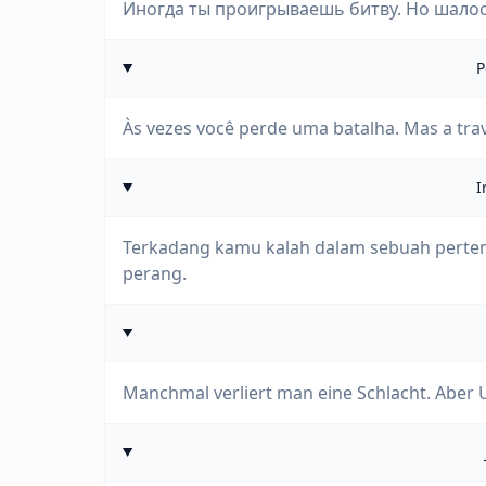
Иногда ты проигрываешь битву. Но шалос
P
Às vezes você perde uma batalha. Mas a tra
I
Terkadang kamu kalah dalam sebuah pert
perang.
Manchmal verliert man eine Schlacht. Aber