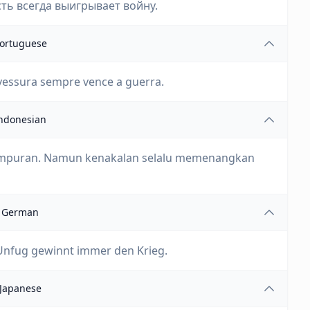
ть всегда выигрывает войну.
ortuguese
vessura sempre vence a guerra.
ndonesian
empuran. Namun kenakalan selalu memenangkan
German
 Unfug gewinnt immer den Krieg.
Japanese