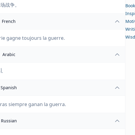
整场战争。
Book
Insp
French
Moti
Writ
Wis
erie gagne toujours la guerre.
Arabic
أحيانًا تخسر معركة. لكن الشغب دائمًا ما يفوز بالحرب.
Spanish
uras siempre ganan la guerra.
Russian