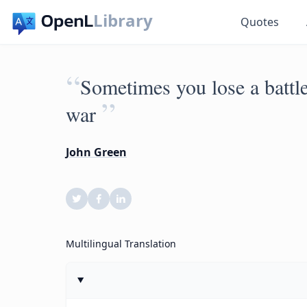
Library
Quotes
“
Sometimes you lose a battl
”
war
John Green
Multilingual Translation