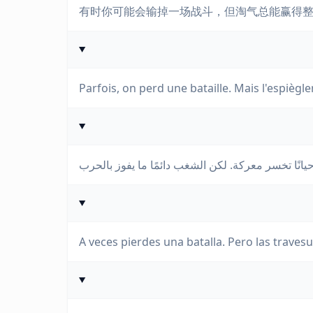
有时你可能会输掉一场战斗，但淘气总能赢得
Parfois, on perd une bataille. Mais l'espiègl
A veces pierdes una batalla. Pero las traves