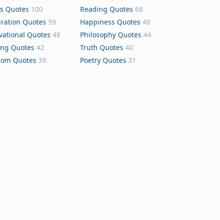
s Quotes
100
Reading Quotes
68
iration Quotes
59
Happiness Quotes
48
vational Quotes
48
Philosophy Quotes
44
ing Quotes
42
Truth Quotes
40
dom Quotes
39
Poetry Quotes
31