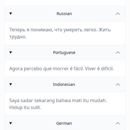
Russian
Теперь я понимаю, что умереть легко. Жить
трудно.
Portuguese
Agora percebo que morrer é fácil. Viver é difícil.
Indonesian
Saya sadar sekarang bahwa mati itu mudah.
Hidup itu sulit.
German