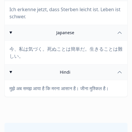
Ich erkenne jetzt, dass Sterben leicht ist. Leben ist
schwer.
Japanese
今、私は気づく。死ぬことは簡単だ。生きることは難
しい。
Hindi
मुझे अब समझ आया है कि मरना आसान है। जीना मुश्किल है।