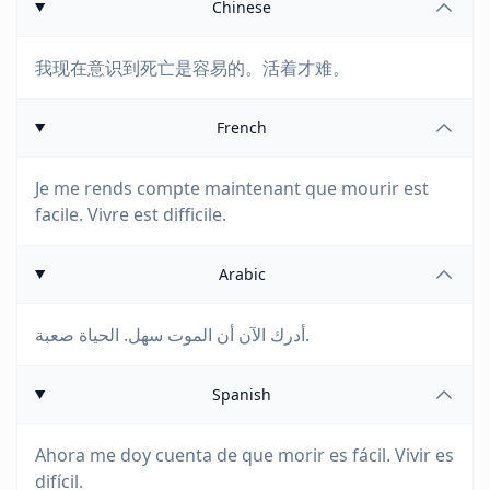
Chinese
我现在意识到死亡是容易的。活着才难。
French
Je me rends compte maintenant que mourir est
facile. Vivre est difficile.
Arabic
أدرك الآن أن الموت سهل. الحياة صعبة.
Spanish
Ahora me doy cuenta de que morir es fácil. Vivir es
difícil.