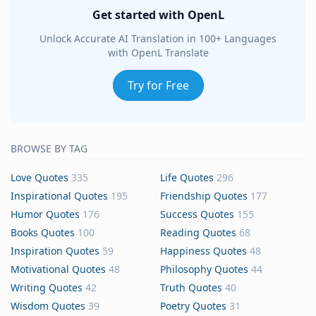
Get started with OpenL
Unlock Accurate AI Translation in 100+ Languages
with OpenL Translate
Try for Free
BROWSE BY TAG
Love Quotes
335
Life Quotes
296
Inspirational Quotes
195
Friendship Quotes
177
Humor Quotes
176
Success Quotes
155
Books Quotes
100
Reading Quotes
68
Inspiration Quotes
59
Happiness Quotes
48
Motivational Quotes
48
Philosophy Quotes
44
Writing Quotes
42
Truth Quotes
40
Wisdom Quotes
39
Poetry Quotes
31