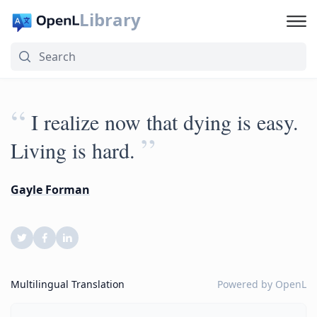
Library
“
I realize now that dying is easy.
”
Living is hard.
Gayle Forman
Multilingual Translation
Powered by
OpenL