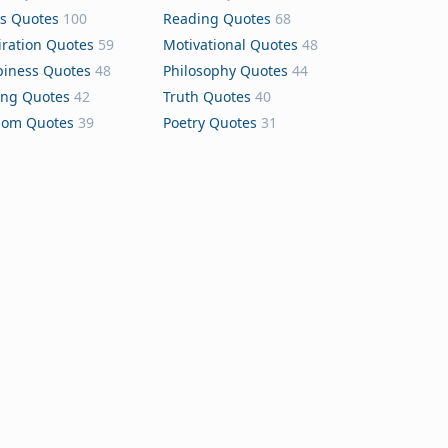
s Quotes
100
Reading Quotes
68
iration Quotes
59
Motivational Quotes
48
iness Quotes
48
Philosophy Quotes
44
ing Quotes
42
Truth Quotes
40
dom Quotes
39
Poetry Quotes
31