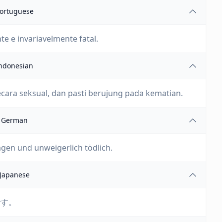
ortuguese
e e invariavelmente fatal.
ndonesian
ecara seksual, dan pasti berujung pada kematian.
German
agen und unweigerlich tödlich.
Japanese
です。