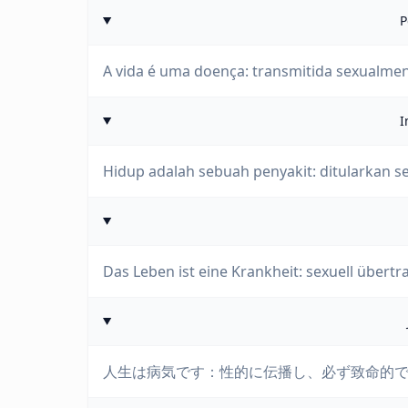
P
A vida é uma doença: transmitida sexualment
I
Hidup adalah sebuah penyakit: ditularkan s
Das Leben ist eine Krankheit: sexuell übertr
人生は病気です：性的に伝播し、必ず致命的