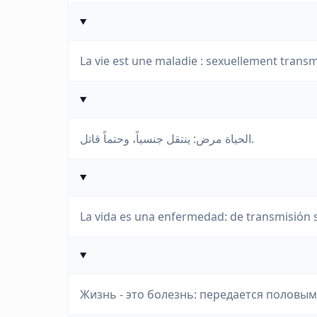
La vie est une maladie : sexuellement transm
الحياة مرض: ينتقل جنسياً، وحتماً قاتل.
La vida es una enfermedad: de transmisión sex
Жизнь - это болезнь: передается половы