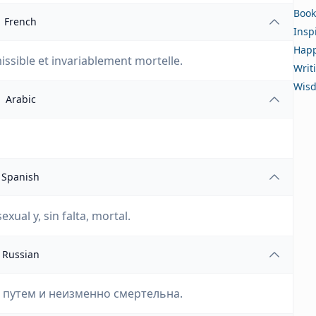
Book
French
Insp
Happ
issible et invariablement mortelle.
Writ
Wis
Arabic
Spanish
ual y, sin falta, mortal.
Russian
м путем и неизменно смертельна.