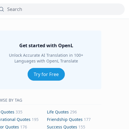
Get started with OpenL
Unlock Accurate AI Translation in 100+
Languages with OpenL Translate
Try for Free
WSE BY TAG
 Quotes
335
Life Quotes
296
irational Quotes
195
Friendship Quotes
177
or Quotes
176
Success Quotes
155