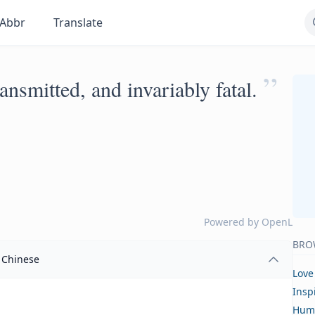
Abbr
Translate
”
ransmitted, and invariably fatal.
Powered by
OpenL
BRO
Chinese
Love
Insp
Hum