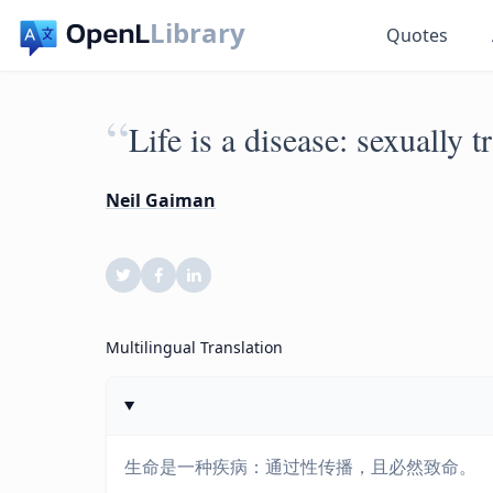
Library
Quotes
“
Life is a disease: sexually t
Neil Gaiman
Multilingual Translation
生命是一种疾病：通过性传播，且必然致命。