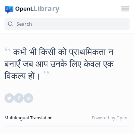
Library
“
कभी भी किसी को प्राथमिकता न
बनाएँ जब आप उनके लिए केवल एक
”
विकल्प हों।
Multilingual Translation
Powered by
OpenL