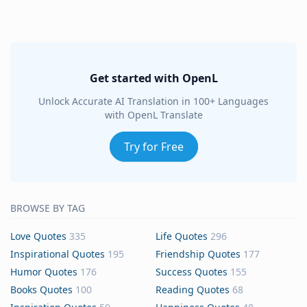
Get started with OpenL
Unlock Accurate AI Translation in 100+ Languages
with OpenL Translate
Try for Free
BROWSE BY TAG
Love Quotes
335
Life Quotes
296
Inspirational Quotes
195
Friendship Quotes
177
Humor Quotes
176
Success Quotes
155
Books Quotes
100
Reading Quotes
68