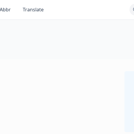
Abbr
Translate