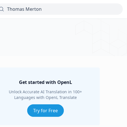
Get started with OpenL
Unlock Accurate AI Translation in 100+
Languages with OpenL Translate
Try for Free