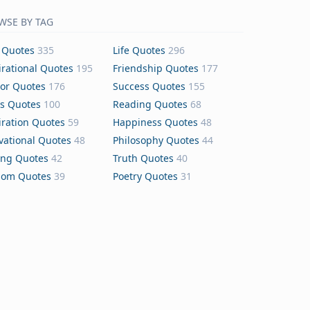
WSE BY TAG
 Quotes
335
Life Quotes
296
irational Quotes
195
Friendship Quotes
177
or Quotes
176
Success Quotes
155
s Quotes
100
Reading Quotes
68
iration Quotes
59
Happiness Quotes
48
vational Quotes
48
Philosophy Quotes
44
ing Quotes
42
Truth Quotes
40
dom Quotes
39
Poetry Quotes
31