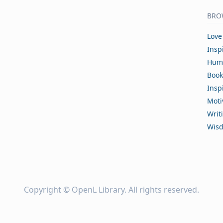
BRO
Love
Insp
Hum
Book
Insp
Moti
Writ
Wis
Copyright ©
OpenL Library
. All rights reserved.