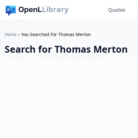
Library
Quotes
Home
»
You Searched For Thomas Merton
Search for
Thomas Merton