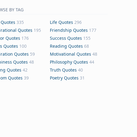
WSE BY TAG
 Quotes
335
Life Quotes
296
irational Quotes
195
Friendship Quotes
177
or Quotes
176
Success Quotes
155
s Quotes
100
Reading Quotes
68
iration Quotes
59
Motivational Quotes
48
iness Quotes
48
Philosophy Quotes
44
ing Quotes
42
Truth Quotes
40
dom Quotes
39
Poetry Quotes
31