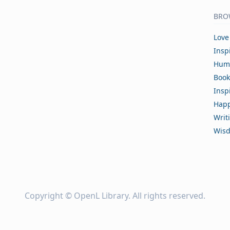
BRO
Love
Insp
Hum
Book
Insp
Happ
Writ
Wis
Copyright ©
OpenL Library
. All rights reserved.