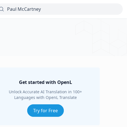
Get started with OpenL
Unlock Accurate AI Translation in 100+
Languages with OpenL Translate
Try for Free