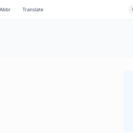
Abbr
Translate