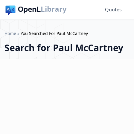
Library
Quotes
Home
»
You Searched For Paul McCartney
Search for
Paul McCartney