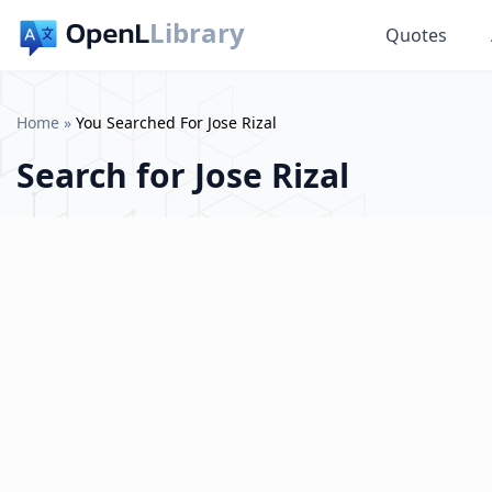
Library
Quotes
Home
»
You Searched For Jose Rizal
Search for
Jose Rizal