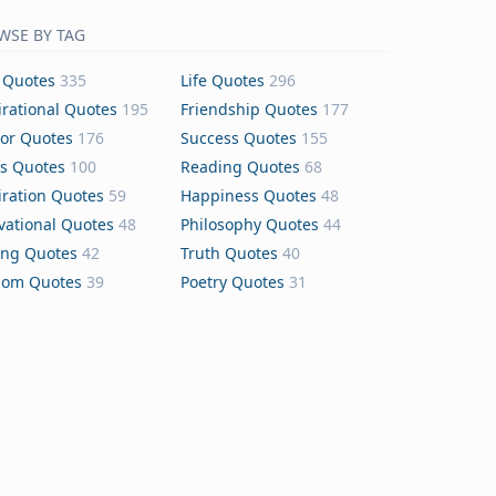
WSE BY TAG
 Quotes
335
Life Quotes
296
irational Quotes
195
Friendship Quotes
177
or Quotes
176
Success Quotes
155
s Quotes
100
Reading Quotes
68
iration Quotes
59
Happiness Quotes
48
vational Quotes
48
Philosophy Quotes
44
ing Quotes
42
Truth Quotes
40
dom Quotes
39
Poetry Quotes
31