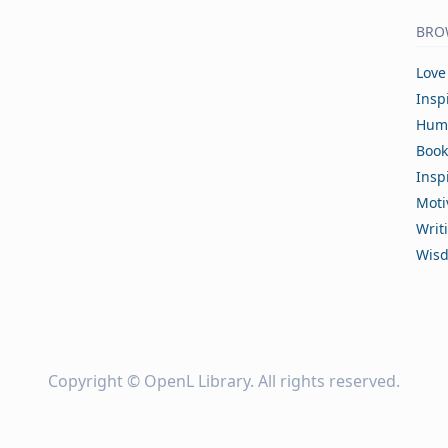
BRO
Love
Insp
Hum
Book
Insp
Moti
Writ
Wis
Copyright ©
OpenL Library
. All rights reserved.