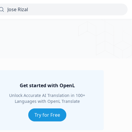
Get started with OpenL
Unlock Accurate AI Translation in 100+
Languages with OpenL Translate
Try for Free