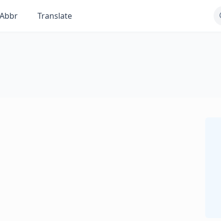
Abbr
Translate