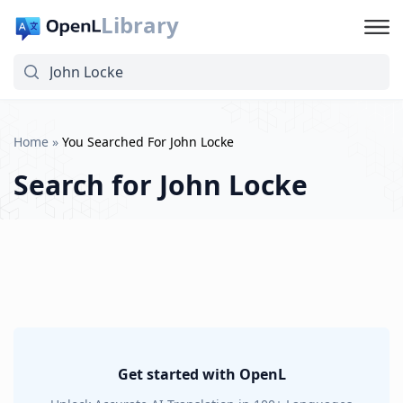
Library
Home
»
You Searched For John Locke
Search for
John Locke
Get started with OpenL