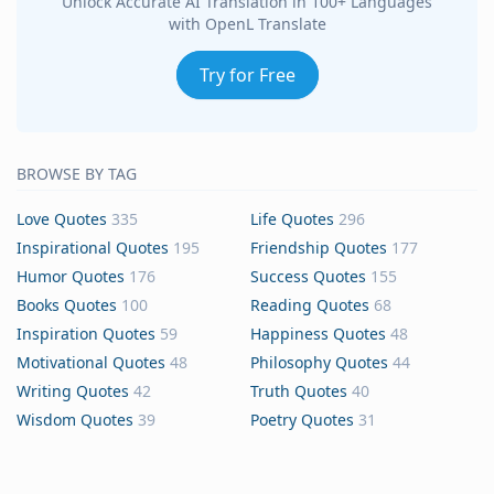
Unlock Accurate AI Translation in 100+ Languages
with OpenL Translate
Try for Free
BROWSE BY TAG
Love Quotes
335
Life Quotes
296
Inspirational Quotes
195
Friendship Quotes
177
Humor Quotes
176
Success Quotes
155
Books Quotes
100
Reading Quotes
68
Inspiration Quotes
59
Happiness Quotes
48
Motivational Quotes
48
Philosophy Quotes
44
Writing Quotes
42
Truth Quotes
40
Wisdom Quotes
39
Poetry Quotes
31