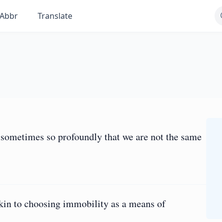
Abbr
Translate
, sometimes so profoundly that we are not the same
akin to choosing immobility as a means of