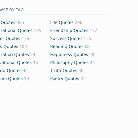
WSE BY TAG
 Quotes
335
Life Quotes
296
irational Quotes
195
Friendship Quotes
177
or Quotes
176
Success Quotes
155
s Quotes
100
Reading Quotes
68
iration Quotes
59
Happiness Quotes
48
vational Quotes
48
Philosophy Quotes
44
ing Quotes
42
Truth Quotes
40
dom Quotes
39
Poetry Quotes
31