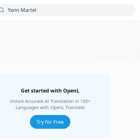
Get started with OpenL
Unlock Accurate AI Translation in 100+
Languages with OpenL Translate
Try for Free