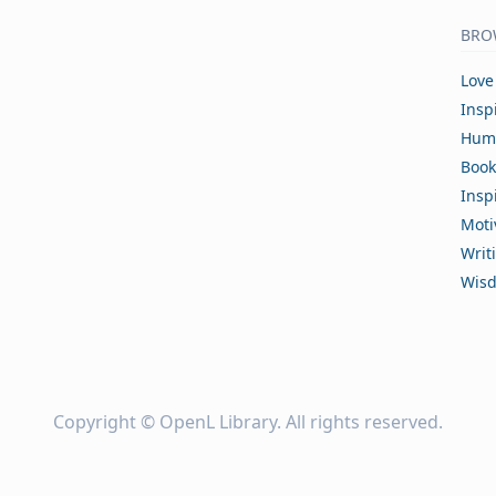
BRO
Love
Insp
Hum
Book
Insp
Moti
Writ
Wis
Copyright ©
OpenL Library
. All rights reserved.