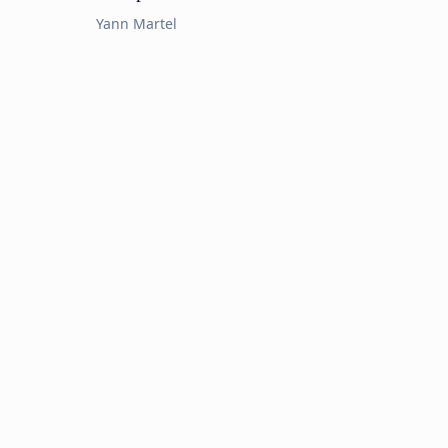
Yann Martel