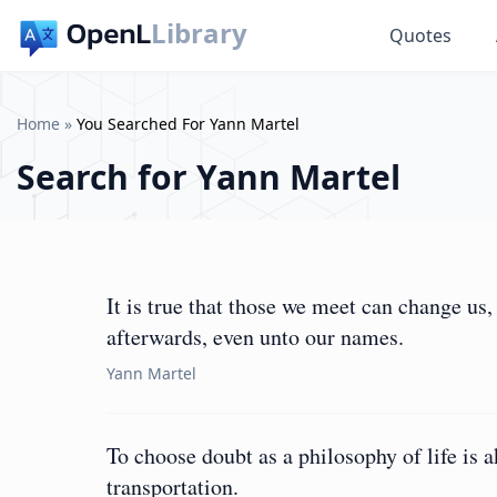
Library
Quotes
Home
»
You Searched For Yann Martel
Search for
Yann Martel
It is true that those we meet can change us
afterwards, even unto our names.
Yann Martel
To choose doubt as a philosophy of life is 
transportation.