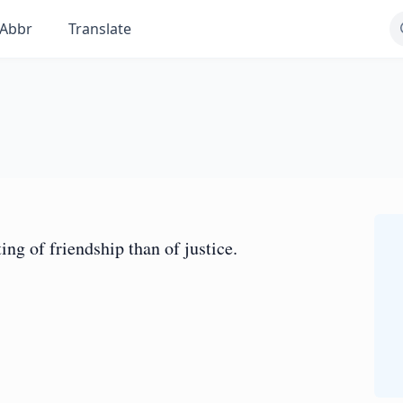
Abbr
Translate
ng of friendship than of justice.