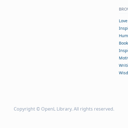
BRO
Love
Insp
Hum
Book
Insp
Moti
Writ
Wis
Copyright ©
OpenL Library
. All rights reserved.