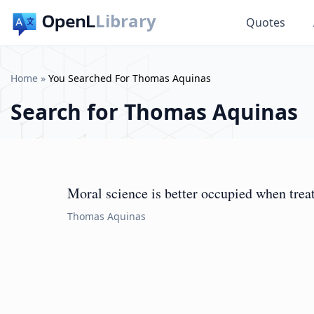
Library
Quotes
Home
»
You Searched For Thomas Aquinas
Search for
Thomas Aquinas
Moral science is better occupied when treati
Thomas Aquinas