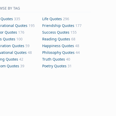
WSE BY TAG
 Quotes
335
Life Quotes
296
irational Quotes
195
Friendship Quotes
177
or Quotes
176
Success Quotes
155
s Quotes
100
Reading Quotes
68
iration Quotes
59
Happiness Quotes
48
vational Quotes
48
Philosophy Quotes
44
ing Quotes
42
Truth Quotes
40
dom Quotes
39
Poetry Quotes
31