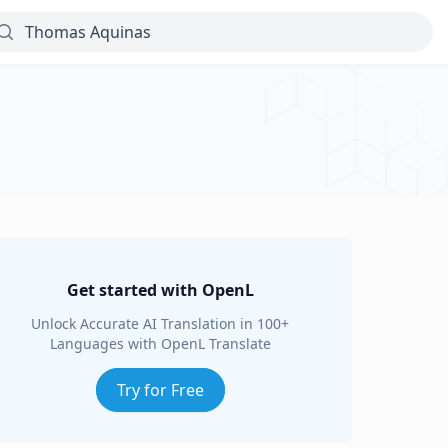
Get started with OpenL
Unlock Accurate AI Translation in 100+
Languages with OpenL Translate
Try for Free