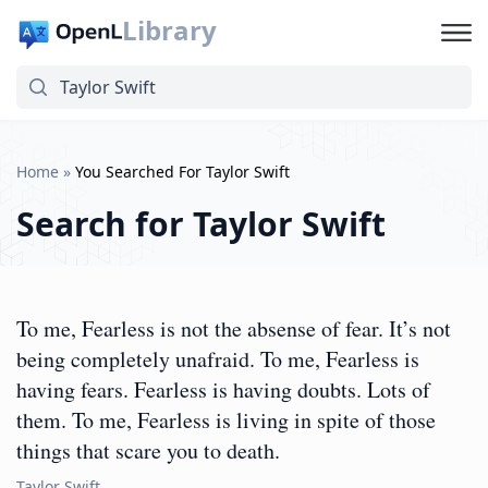
Library
Home
»
You Searched For Taylor Swift
Search for
Taylor Swift
To me, Fearless is not the absense of fear. It’s not
being completely unafraid. To me, Fearless is
having fears. Fearless is having doubts. Lots of
them. To me, Fearless is living in spite of those
things that scare you to death.
Taylor Swift