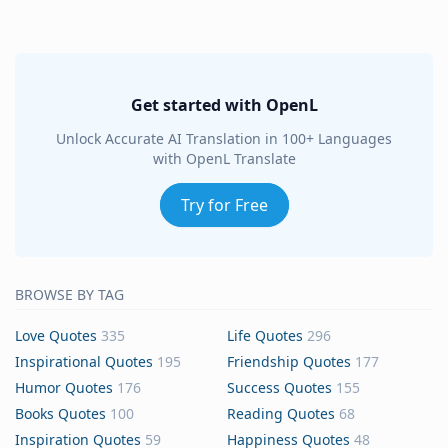
Get started with OpenL
Unlock Accurate AI Translation in 100+ Languages
with OpenL Translate
Try for Free
BROWSE BY TAG
Love Quotes
335
Life Quotes
296
Inspirational Quotes
195
Friendship Quotes
177
Humor Quotes
176
Success Quotes
155
Books Quotes
100
Reading Quotes
68
Inspiration Quotes
59
Happiness Quotes
48