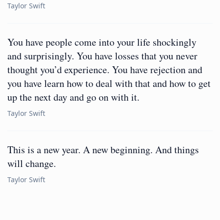
Taylor Swift
You have people come into your life shockingly
and surprisingly. You have losses that you never
thought you’d experience. You have rejection and
you have learn how to deal with that and how to get
up the next day and go on with it.
Taylor Swift
This is a new year. A new beginning. And things
will change.
Taylor Swift