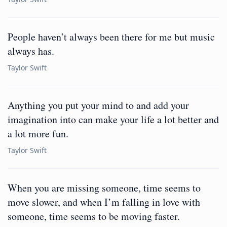
People haven’t always been there for me but music
always has.
Taylor Swift
Anything you put your mind to and add your
imagination into can make your life a lot better and
a lot more fun.
Taylor Swift
When you are missing someone, time seems to
move slower, and when I’m falling in love with
someone, time seems to be moving faster.