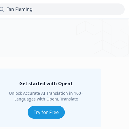
Get started with OpenL
Unlock Accurate AI Translation in 100+
Languages with OpenL Translate
Try for Free