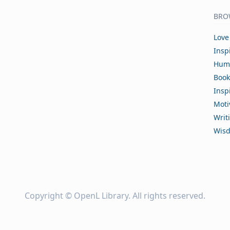
BRO
Love
Insp
Hum
Book
Insp
Moti
Writ
Wis
Copyright ©
OpenL Library
. All rights reserved.