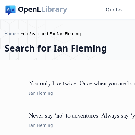
Library
Quotes
Home
»
You Searched For Ian Fleming
Search for
Ian Fleming
You only live twice: Once when you are bo
Ian Fleming
Never say ‘no’ to adventures. Always say ‘ye
Ian Fleming