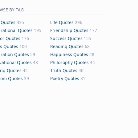
WSE BY TAG
 Quotes
335
Life Quotes
296
irational Quotes
195
Friendship Quotes
177
or Quotes
176
Success Quotes
155
s Quotes
100
Reading Quotes
68
iration Quotes
59
Happiness Quotes
48
vational Quotes
48
Philosophy Quotes
44
ing Quotes
42
Truth Quotes
40
dom Quotes
39
Poetry Quotes
31