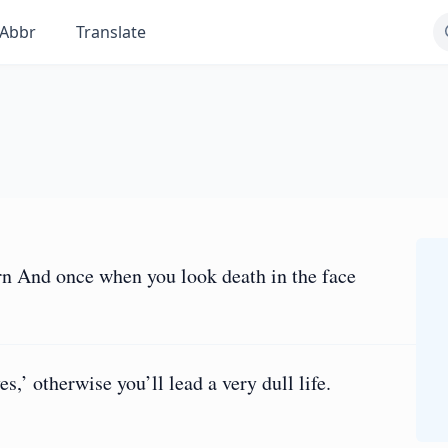
Abbr
Translate
rn And once when you look death in the face
s,’ otherwise you’ll lead a very dull life.