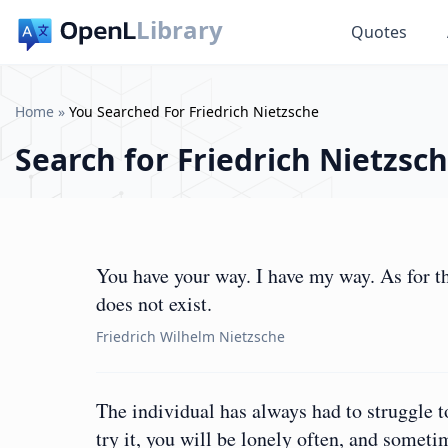
Library
Quotes
Home
»
You Searched For Friedrich Nietzsche
Search for
Friedrich Nietzsc
You have your way. I have my way. As for th
does not exist.
Friedrich Wilhelm Nietzsche
The individual has always had to struggle 
try it, you will be lonely often, and someti