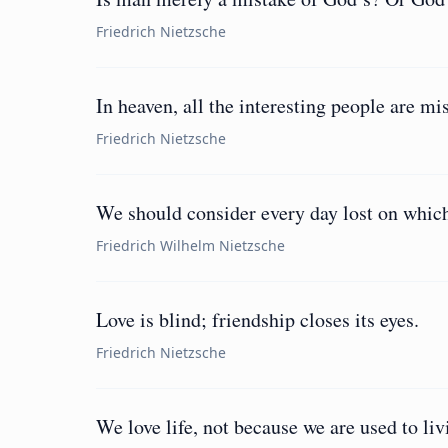
Friedrich Nietzsche
In heaven, all the interesting people are mi
Friedrich Nietzsche
We should consider every day lost on which
Friedrich Wilhelm Nietzsche
Love is blind; friendship closes its eyes.
Friedrich Nietzsche
We love life, not because we are used to liv