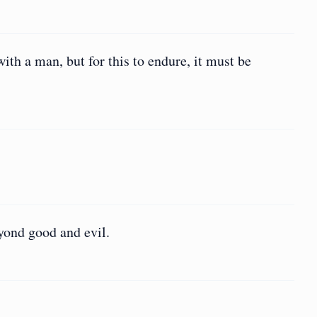
th a man, but for this to endure, it must be
yond good and evil.