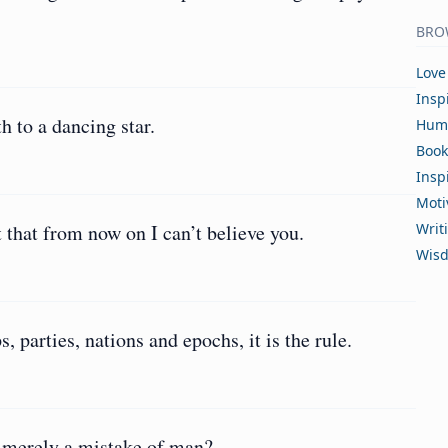
BRO
Love
Insp
h to a dancing star.
Hum
Book
Insp
Moti
 that from now on I can’t believe you.
Writ
Wis
s, parties, nations and epochs, it is the rule.
 merely a mistake of man?