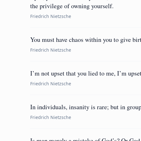
the privilege of owning yourself.
Friedrich Nietzsche
You must have chaos within you to give birt
Friedrich Nietzsche
I’m not upset that you lied to me, I’m upset
Friedrich Nietzsche
In individuals, insanity is rare; but in group
Friedrich Nietzsche
Is man merely a mistake of God’s? Or God