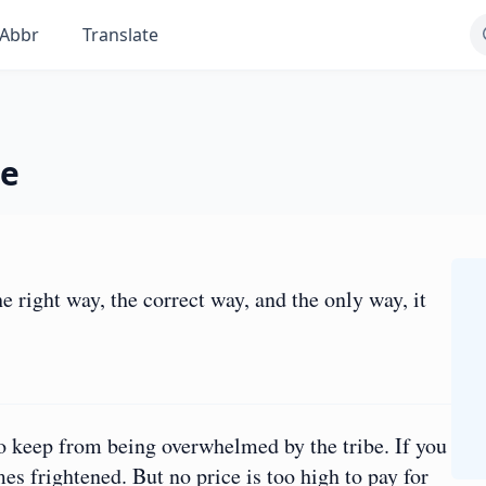
Abbr
Translate
he
e right way, the correct way, and the only way, it
to keep from being overwhelmed by the tribe. If you
mes frightened. But no price is too high to pay for