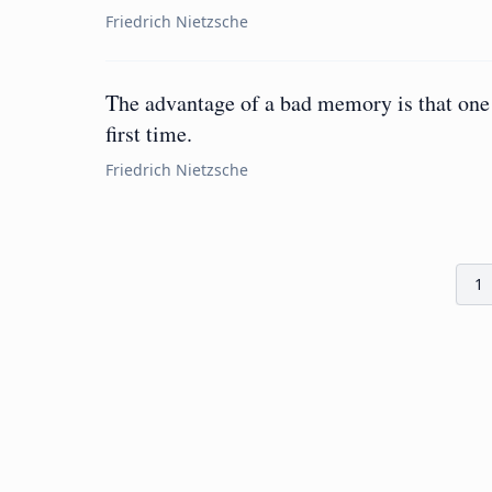
Friedrich Nietzsche
The advantage of a bad memory is that one 
first time.
Friedrich Nietzsche
1