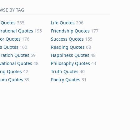
WSE BY TAG
 Quotes
335
Life Quotes
296
irational Quotes
195
Friendship Quotes
177
or Quotes
176
Success Quotes
155
s Quotes
100
Reading Quotes
68
iration Quotes
59
Happiness Quotes
48
vational Quotes
48
Philosophy Quotes
44
ing Quotes
42
Truth Quotes
40
dom Quotes
39
Poetry Quotes
31