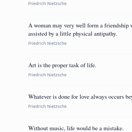
Friedrich Nietzsche
A woman may very well form a friendship wi
assisted by a little physical antipathy.
Friedrich Nietzsche
Art is the proper task of life.
Friedrich Nietzsche
Whatever is done for love always occurs be
Friedrich Nietzsche
Without music, life would be a mistake.