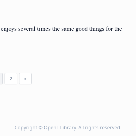
enjoys several times the same good things for the
2
»
Copyright ©
OpenL Library
. All rights reserved.