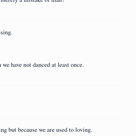
ssing.
 we have not danced at least once.
ing but because we are used to loving.