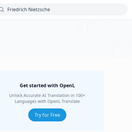
Get started with OpenL
Unlock Accurate AI Translation in 100+
Languages with OpenL Translate
Try for Free