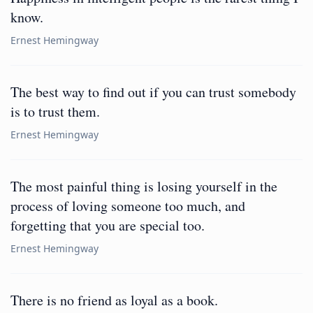
know.
Ernest Hemingway
The best way to find out if you can trust somebody
is to trust them.
Ernest Hemingway
The most painful thing is losing yourself in the
process of loving someone too much, and
forgetting that you are special too.
Ernest Hemingway
There is no friend as loyal as a book.