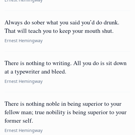
Always do sober what you said you’d do drunk.
That will teach you to keep your mouth shut.
Ernest Hemingway
There is nothing to writing. All you do is sit down
at a typewriter and bleed.
Ernest Hemingway
There is nothing noble in being superior to your
fellow man; true nobility is being superior to your
former self.
Ernest Hemingway