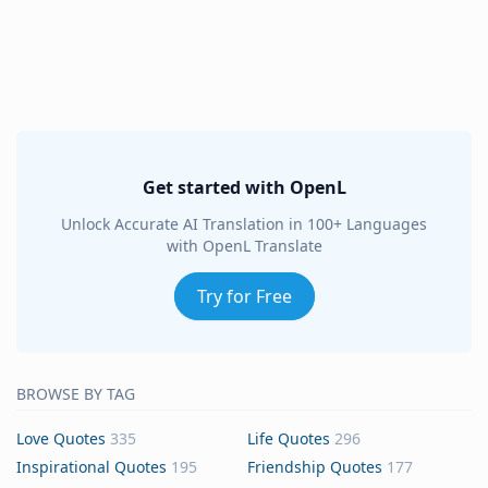
Get started with OpenL
Unlock Accurate AI Translation in 100+ Languages
with OpenL Translate
Try for Free
BROWSE BY TAG
Love Quotes
335
Life Quotes
296
Inspirational Quotes
195
Friendship Quotes
177