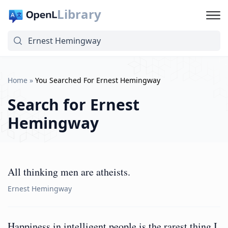
Library
Home
»
You Searched For Ernest Hemingway
Search for
Ernest
Hemingway
All thinking men are atheists.
Ernest Hemingway
Happiness in intelligent people is the rarest thing I