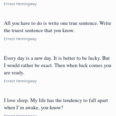
Ernest Hemingway
All you have to do is write one true sentence. Write
the truest sentence that you know.
Ernest Hemingway
Every day is a new day. It is better to be lucky. But
I would rather be exact. Then when luck comes you
are ready.
Ernest Hemingway
I love sleep. My life has the tendency to fall apart
when I’m awake, you know?
Ernest Hemingway