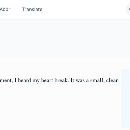
Abbr
Translate
moment, I heard my heart break. It was a small, clean