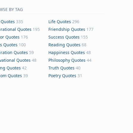
WSE BY TAG
 Quotes
335
Life Quotes
296
irational Quotes
195
Friendship Quotes
177
or Quotes
176
Success Quotes
155
s Quotes
100
Reading Quotes
68
iration Quotes
59
Happiness Quotes
48
vational Quotes
48
Philosophy Quotes
44
ing Quotes
42
Truth Quotes
40
dom Quotes
39
Poetry Quotes
31