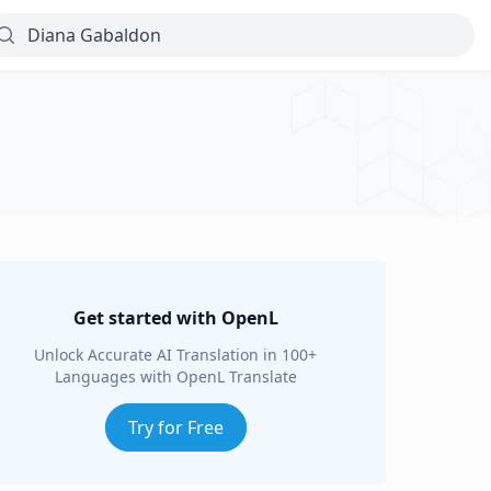
Get started with OpenL
Unlock Accurate AI Translation in 100+
Languages with OpenL Translate
Try for Free