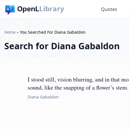
Library
Quotes
Home
»
You Searched For Diana Gabaldon
Search for
Diana Gabaldon
I stood still, vision blurring, and in that 
sound, like the snapping of a flower’s stem.
Diana Gabaldon