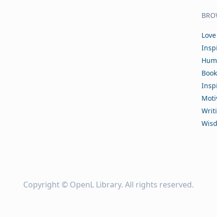
BRO
Love
Insp
Hum
Book
Insp
Moti
Writ
Wis
Copyright ©
OpenL Library
. All rights reserved.