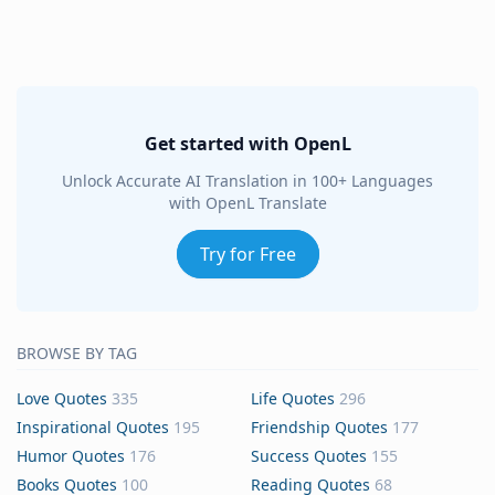
Get started with OpenL
Unlock Accurate AI Translation in 100+ Languages
with OpenL Translate
Try for Free
BROWSE BY TAG
Love Quotes
335
Life Quotes
296
Inspirational Quotes
195
Friendship Quotes
177
Humor Quotes
176
Success Quotes
155
Books Quotes
100
Reading Quotes
68