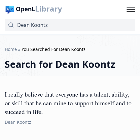
Library
Home
»
You Searched For Dean Koontz
Search for
Dean Koontz
I really believe that everyone has a talent, ability,
or skill that he can mine to support himself and to
succeed in life.
Dean Koontz